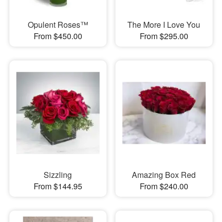
Opulent Roses™
The More I Love You
From $450.00
From $295.00
Sizzling
Amazing Box Red
From $144.95
From $240.00