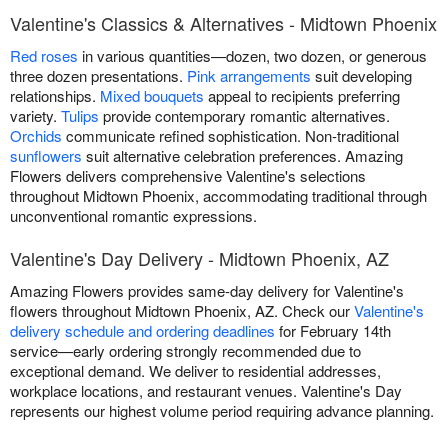
Valentine's Classics & Alternatives - Midtown Phoenix
Red roses
in various quantities—dozen, two dozen, or generous
three dozen presentations.
Pink arrangements
suit developing
relationships.
Mixed bouquets
appeal to recipients preferring
variety.
Tulips
provide contemporary romantic alternatives.
Orchids
communicate refined sophistication. Non-traditional
sunflowers
suit alternative celebration preferences. Amazing
Flowers delivers comprehensive Valentine's selections
throughout Midtown Phoenix, accommodating traditional through
unconventional romantic expressions.
Valentine's Day Delivery - Midtown Phoenix, AZ
Amazing Flowers provides same-day delivery for Valentine's
flowers throughout Midtown Phoenix, AZ. Check our
Valentine's
delivery schedule and ordering deadlines
for February 14th
service—early ordering strongly recommended due to
exceptional demand. We deliver to residential addresses,
workplace locations, and restaurant venues. Valentine's Day
represents our highest volume period requiring advance planning.