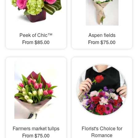
Peek of Chic™
Aspen fields
From $85.00
From $75.00
Farmers market tulips
Florist's Choice for
Romance
From $75.00