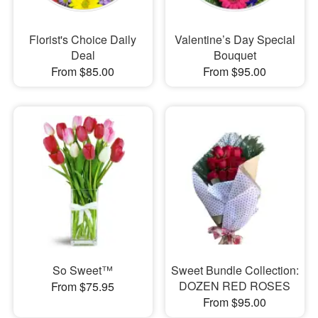
Florist's Choice Daily
Valentine’s Day Special
Deal
Bouquet
From $85.00
From $95.00
So Sweet™
Sweet Bundle Collection:
DOZEN RED ROSES
From $75.95
From $95.00