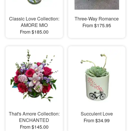
Classic Love Collection:
Three-Way Romance
AMORE MIO
From $175.95
From $185.00
That's Amore Collection:
Succulent Love
ENCHANTED
From $34.99
From $145.00