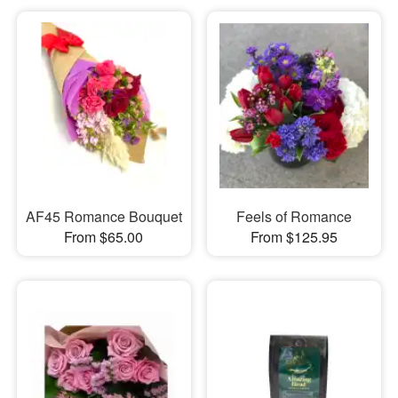
AF45 Romance Bouquet
Feels of Romance
From $65.00
From $125.95