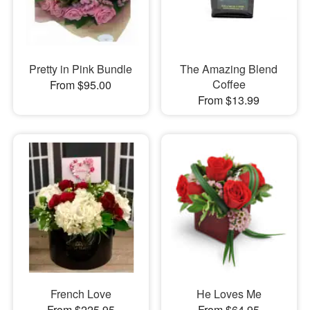
Pretty in Pink Bundle
The Amazing Blend
Coffee
From $95.00
From $13.99
French Love
He Loves Me
From $225.95
From $64.95