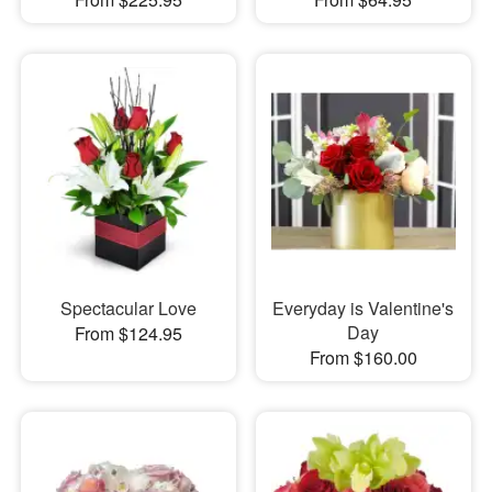
Spectacular Love
Everyday is Valentine's
Day
From $124.95
From $160.00