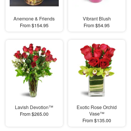
Anemone & Friends
Vibrant Blush
From $154.95
From $54.95
Lavish Devotion™
Exotic Rose Orchid
Vase™
From $265.00
From $135.00