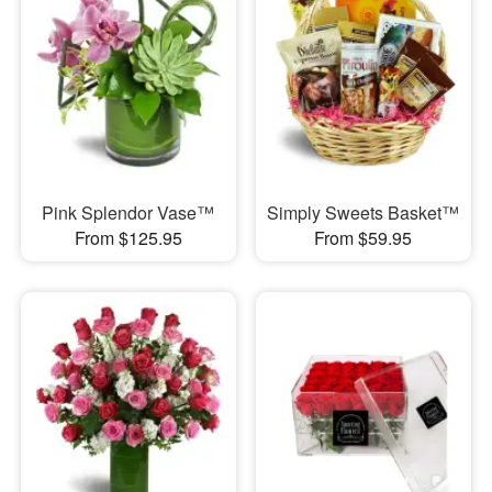
Pink Splendor Vase™
Simply Sweets Basket™
From $125.95
From $59.95