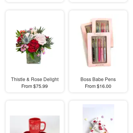
Thistle & Rose Delight
Boss Babe Pens
From $75.99
From $16.00