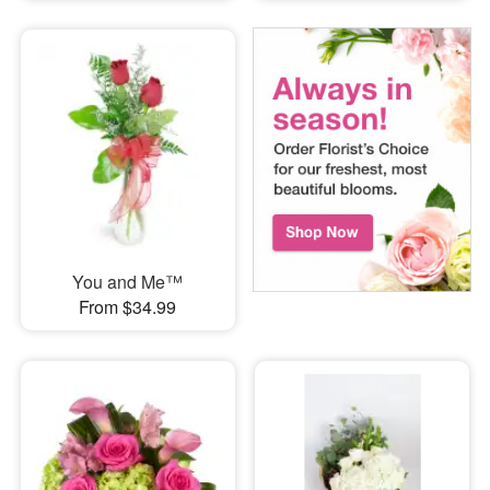
You and Me™
From $34.99