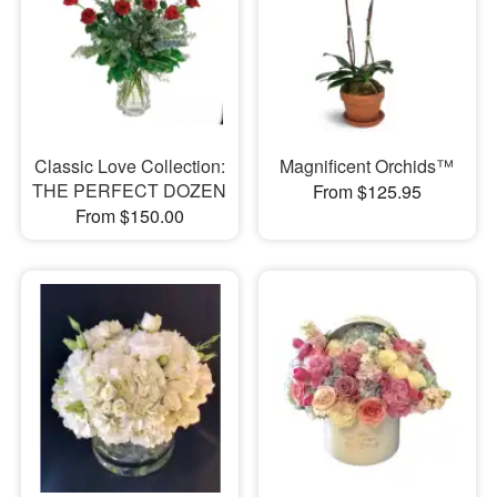
Classic Love Collection:
Magnificent Orchids™
THE PERFECT DOZEN
From $125.95
From $150.00