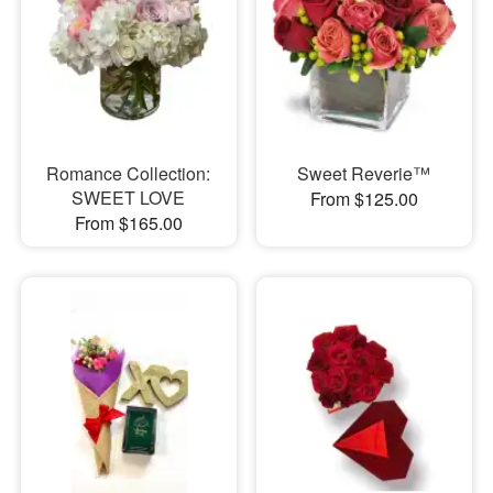
Romance Collection:
Sweet Reverie™
SWEET LOVE
From $125.00
From $165.00