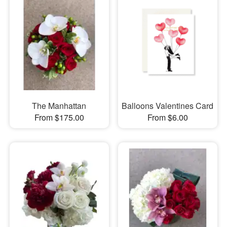
The Manhattan
Balloons Valentines Card
From $175.00
From $6.00