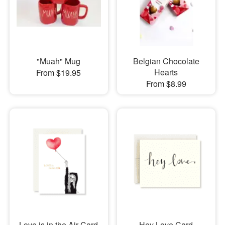
"Muah" Mug
Belgian Chocolate
Hearts
From $19.95
From $8.99
Love is in the Air Card
Hey Love Card