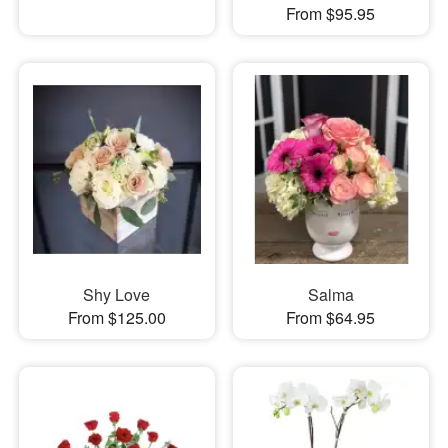
From $95.95
Shy Love
Salma
From $125.00
From $64.95