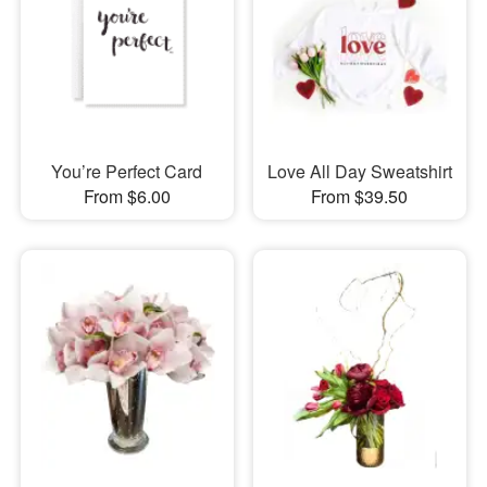
You’re Perfect Card
Love All Day Sweatshirt
From $6.00
From $39.50