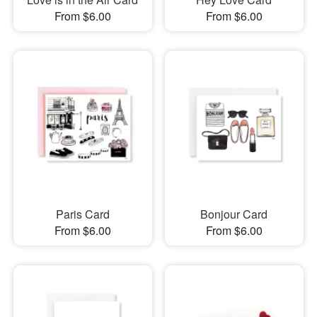
From $6.00
From $6.00
Paris Card
Bonjour Card
From $6.00
From $6.00