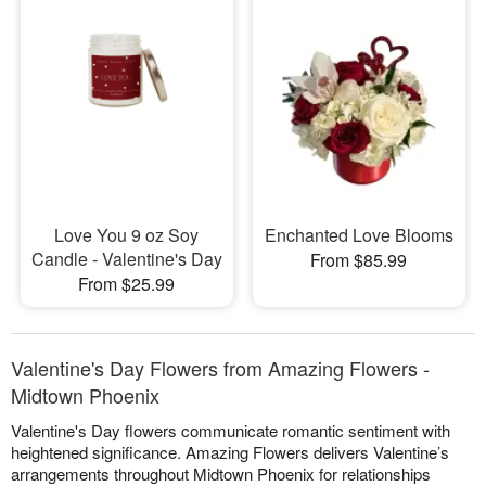
Love You 9 oz Soy
Enchanted Love Blooms
Candle - Valentine's Day
From $85.99
From $25.99
Valentine's Day Flowers from Amazing Flowers -
Midtown Phoenix
Valentine's Day flowers communicate romantic sentiment with
heightened significance. Amazing Flowers delivers Valentine’s
arrangements throughout Midtown Phoenix for relationships