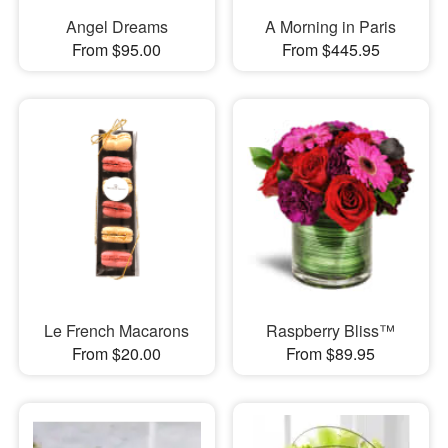
Angel Dreams
A Morning in Paris
From $95.00
From $445.95
Le French Macarons
Raspberry Bliss™
From $20.00
From $89.95