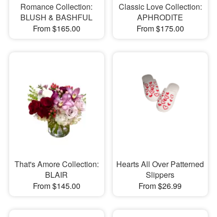
Romance Collection:
Classic Love Collection:
BLUSH & BASHFUL
APHRODITE
From $165.00
From $175.00
That's Amore Collection:
Hearts All Over Patterned
BLAIR
Slippers
From $145.00
From $26.99