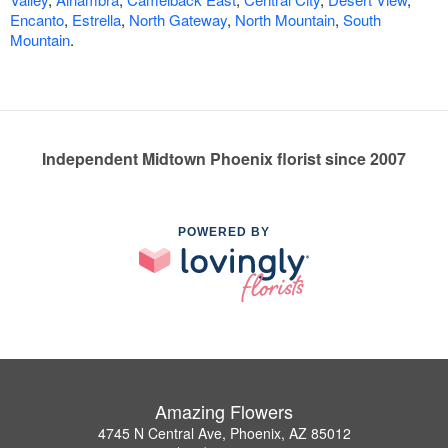
Encanto
,
Estrella
,
North Gateway
,
North Mountain
,
South
Mountain
.
Independent Midtown Phoenix florist since 2007
POWERED BY
Amazing Flowers
4745 N Central Ave, Phoenix, AZ 85012