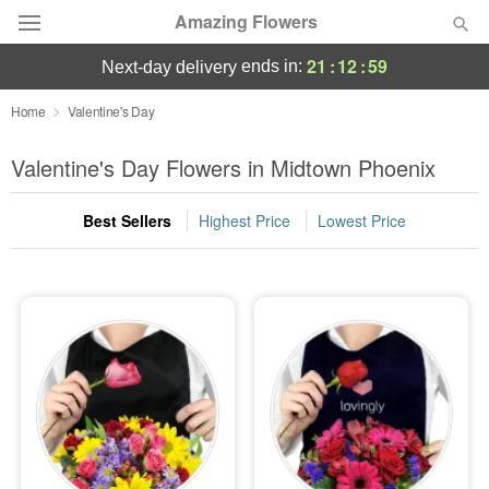
Amazing Flowers
21
:
12
:
57
ends in:
next-day delivery
Deal of the Day
Home
Valentine's Day
Summer
Valentine's Day Flowers in Midtown Phoenix
Featured
Best Sellers
Highest Price
Lowest Price
Occasions
Birthday
Sympathy and Funeral
Flowers, Plants & Gifts
Our Shop