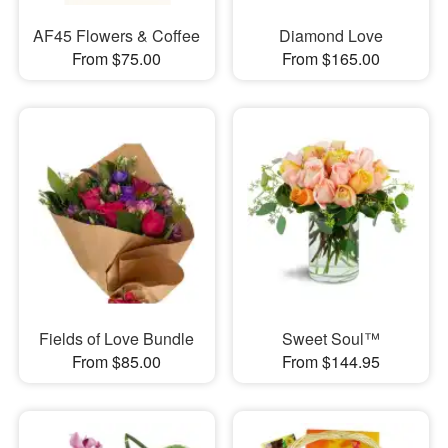
AF45 Flowers & Coffee
Diamond Love
From $75.00
From $165.00
Fields of Love Bundle
Sweet Soul™
From $85.00
From $144.95