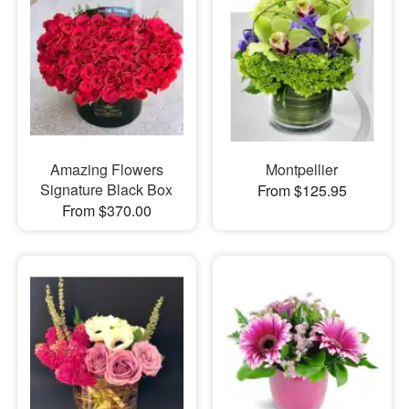
Amazing Flowers
Montpellier
Signature Black Box
From $125.95
From $370.00