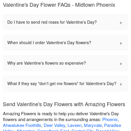
Valentine's Day Flower FAQs - Midtown Phoenix
+
Do I have to send red roses for Valentine's Day?
+
When should I order Valentine's Day flowers?
+
Why are Valentine's flowers so expensive?
+
What if they say "don't get me flowers" for Valentine's Day?
Send Valentine's Day Flowers with Amazing Flowers
Amazing Flowers is ready to help you deliver Valentine's Day
flowers and arrangements in the surrounding areas:
Phoenix
,
Ahwatukee Foothills
,
Deer Valley
,
Laveen
,
Maryvale
,
Paradise
Valley
,
Alhambra
,
Camelback East
,
Central City
,
Desert View
,