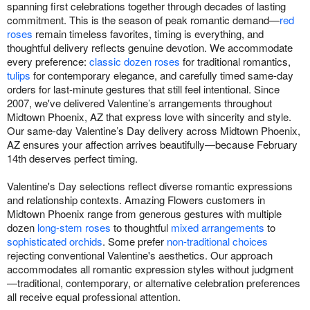
spanning first celebrations together through decades of lasting
commitment. This is the season of peak romantic demand—
red
roses
remain timeless favorites, timing is everything, and
thoughtful delivery reflects genuine devotion. We accommodate
every preference:
classic dozen roses
for traditional romantics,
tulips
for contemporary elegance, and carefully timed same-day
orders for last-minute gestures that still feel intentional. Since
2007, we've delivered Valentine’s arrangements throughout
Midtown Phoenix, AZ that express love with sincerity and style.
Our same-day Valentine’s Day delivery across Midtown Phoenix,
AZ ensures your affection arrives beautifully—because February
14th deserves perfect timing.
Valentine's Day selections reflect diverse romantic expressions
and relationship contexts. Amazing Flowers customers in
Midtown Phoenix range from generous gestures with multiple
dozen
long-stem roses
to thoughtful
mixed arrangements
to
sophisticated orchids
. Some prefer
non-traditional choices
rejecting conventional Valentine's aesthetics. Our approach
accommodates all romantic expression styles without judgment
—traditional, contemporary, or alternative celebration preferences
all receive equal professional attention.