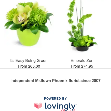
It's Easy Being Green!
Emerald Zen
From $65.00
From $74.95
Independent Midtown Phoenix florist since 2007
POWERED BY