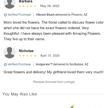
Barbara
May 08, 2022
Verified Purchase
|
Vibrant Blush
delivered to Phoenix, AZ
Mom loved the flowers. The florist called to discuss flower color
when she did not have the exact flowers ordered. Very
thoughtful. I have always been pleased with Amazing Flowers.
They live up to their name.
Nicholas
April 13, 2025
Verified Purchase
|
Invigorate™
delivered to Scottsdale, AZ
Great flowers and delivery! My girlfriend loved them very much!
Reviews Sourced from Lovingly
You May Also Like