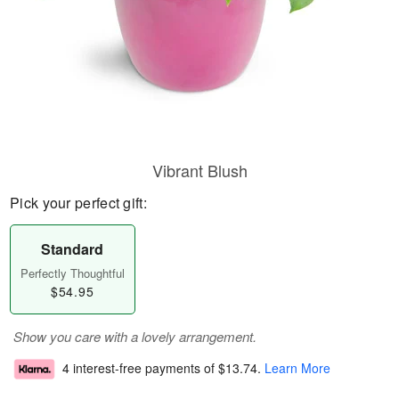
Vibrant Blush
Pick your perfect gift:
Standard
Perfectly Thoughtful
$54.95
Show you care with a lovely arrangement.
4 interest-free payments of
$13.74
.
Learn More