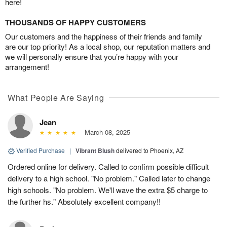
here!
THOUSANDS OF HAPPY CUSTOMERS
Our customers and the happiness of their friends and family
are our top priority! As a local shop, our reputation matters and
we will personally ensure that you’re happy with your
arrangement!
What People Are Saying
Jean
March 08, 2025
Verified Purchase
|
Vibrant Blush
delivered to Phoenix, AZ
Ordered online for delivery. Called to confirm possible difficult
delivery to a high school. "No problem." Called later to change
high schools. "No problem. We'll wave the extra $5 charge to
the further hs." Absolutely excellent company!!