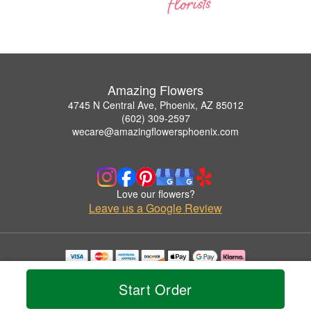
Amazing Flowers
4745 N Central Ave, Phoenix, AZ 85012
(602) 309-2597
wecare@amazingflowersphoenix.com
Love our flowers?
Leave us a Google Review
Copyrighted images herein are used with permission by Amazing Flowers.
© 2026 All Rights Reserved.
Start Order
Terms of Service
Privacy Policy
Accessibility Statement
Delivery Policy