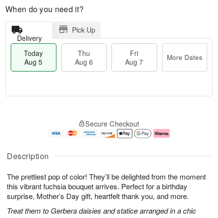
When do you need it?
Pick Up
Delivery
Today
Thu
Fri
More Dates
Aug 5
Aug 6
Aug 7
M
T
T
o
o
F
Secure Checkout
h
r
d
ri
u
e
a
A
A
D
y
u
u
a
A
g
Description
g
t
u
7
6
e
g
The prettiest pop of color! They’ll be delighted from the moment
s
5
this vibrant fuchsia bouquet arrives. Perfect for a birthday
surprise, Mother’s Day gift, heartfelt thank you, and more.
Treat them to Gerbera daisies and statice arranged in a chic