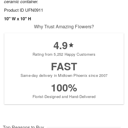
ceramic container.
Product ID
UFN0911
10" W x 10" H
Why Trust Amazing Flowers?
4.9
Rating from 5,252 Happy Customers
FAST
Same-day delivery in Midtown Phoenix since 2007
100%
Florist-Designed and Hand-Delivered
Top Reasons to Buy