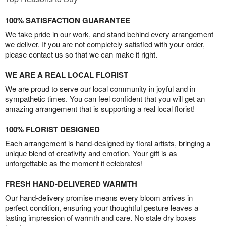
100% SATISFACTION GUARANTEE
We take pride in our work, and stand behind every arrangement
we deliver. If you are not completely satisfied with your order,
please contact us so that we can make it right.
WE ARE A REAL LOCAL FLORIST
We are proud to serve our local community in joyful and in
sympathetic times. You can feel confident that you will get an
amazing arrangement that is supporting a real local florist!
100% FLORIST DESIGNED
Each arrangement is hand-designed by floral artists, bringing a
unique blend of creativity and emotion. Your gift is as
unforgettable as the moment it celebrates!
FRESH HAND-DELIVERED WARMTH
Our hand-delivery promise means every bloom arrives in
perfect condition, ensuring your thoughtful gesture leaves a
lasting impression of warmth and care. No stale dry boxes