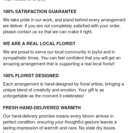
100% SATISFACTION GUARANTEE
We take pride in our work, and stand behind every arrangement
we deliver. If you are not completely satisfied with your order,
please contact us so that we can make it right.
WE ARE A REAL LOCAL FLORIST
We are proud to serve our local community in joyful and in
sympathetic times. You can feel confident that you will get an
amazing arrangement that is supporting a real local florist!
100% FLORIST DESIGNED
Each arrangement is hand-designed by floral artists, bringing a
unique blend of creativity and emotion. Your gift is as
unforgettable as the moment it celebrates!
FRESH HAND-DELIVERED WARMTH
Our hand-delivery promise means every bloom arrives in
perfect condition, ensuring your thoughtful gesture leaves a
lasting impression of warmth and care. No stale dry boxes