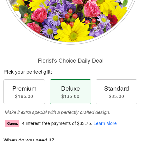
Florist's Choice Daily Deal
Pick your perfect gift:
Premium
Deluxe
Standard
$165.00
$135.00
$85.00
Make it extra special with a perfectly crafted design.
4 interest-free payments of
$33.75
.
Learn More
When do you need it?