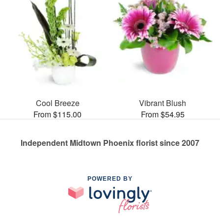
Cool Breeze
Vibrant Blush
From $115.00
From $54.95
Independent Midtown Phoenix florist since 2007
POWERED BY