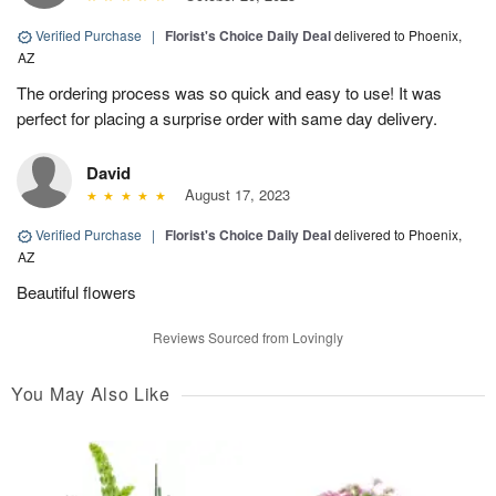
Verified Purchase
|
Florist's Choice Daily Deal
delivered to Phoenix,
AZ
The ordering process was so quick and easy to use! It was
perfect for placing a surprise order with same day delivery.
David
August 17, 2023
Verified Purchase
|
Florist's Choice Daily Deal
delivered to Phoenix,
AZ
Beautiful flowers
Reviews Sourced from Lovingly
You May Also Like