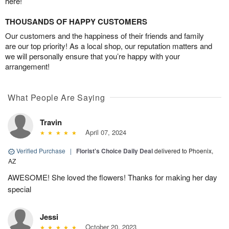
here!
THOUSANDS OF HAPPY CUSTOMERS
Our customers and the happiness of their friends and family
are our top priority! As a local shop, our reputation matters and
we will personally ensure that you’re happy with your
arrangement!
What People Are Saying
Travin
April 07, 2024
Verified Purchase
|
Florist's Choice Daily Deal
delivered to Phoenix,
AZ
AWESOME! She loved the flowers! Thanks for making her day
special
Jessi
October 20, 2023