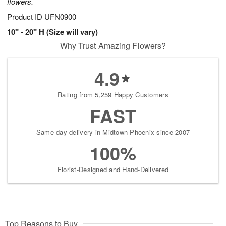
flowers.
Product ID
UFN0900
10" - 20" H (Size will vary)
Why Trust Amazing Flowers?
4.9
Rating from 5,259 Happy Customers
FAST
Same-day delivery in Midtown Phoenix since 2007
100%
Florist-Designed and Hand-Delivered
Top Reasons to Buy