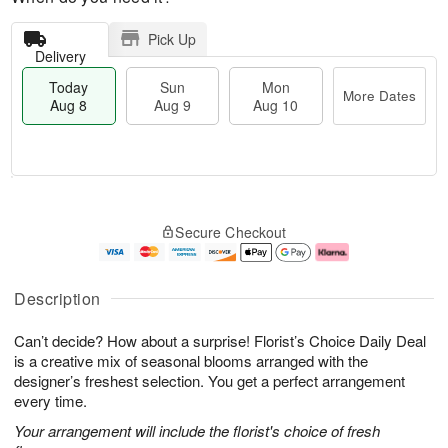
Pick Up
Delivery
Today
Sun
Mon
More Dates
Aug 8
Aug 9
Aug 10
M
T
M
S
o
o
o
Secure Checkout
u
r
d
n
n
e
a
A
A
D
y
u
u
a
A
g
Description
g
t
u
1
9
e
g
0
Can’t decide? How about a surprise! Florist’s Choice Daily Deal
s
8
is a creative mix of seasonal blooms arranged with the
designer’s freshest selection. You get a perfect arrangement
every time.
Your arrangement will include the florist's choice of fresh