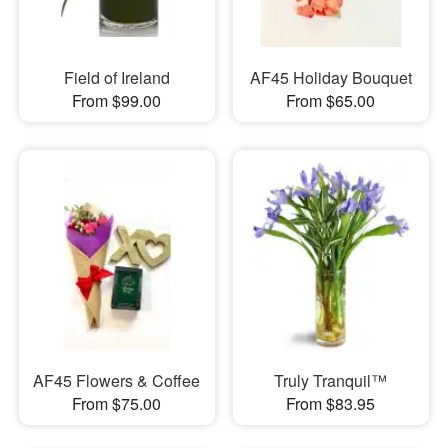
Field of Ireland
AF45 Holiday Bouquet
From $99.00
From $65.00
AF45 Flowers & Coffee
Truly Tranquil™
From $75.00
From $83.95