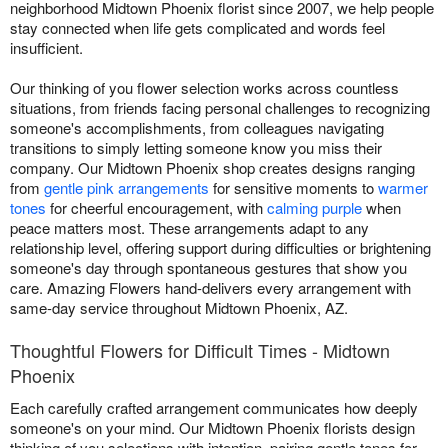
neighborhood Midtown Phoenix florist since 2007, we help people
stay connected when life gets complicated and words feel
insufficient.
Our thinking of you flower selection works across countless
situations, from friends facing personal challenges to recognizing
someone's accomplishments, from colleagues navigating
transitions to simply letting someone know you miss their
company. Our Midtown Phoenix shop creates designs ranging
from
gentle pink arrangements
for sensitive moments to
warmer
tones
for cheerful encouragement, with
calming purple
when
peace matters most. These arrangements adapt to any
relationship level, offering support during difficulties or brightening
someone's day through spontaneous gestures that show you
care. Amazing Flowers hand-delivers every arrangement with
same-day service throughout Midtown Phoenix, AZ.
Thoughtful Flowers for Difficult Times - Midtown
Phoenix
Each carefully crafted arrangement communicates how deeply
someone's on your mind. Our Midtown Phoenix florists design
thinking of you selections with intention, pairing gentle tones for