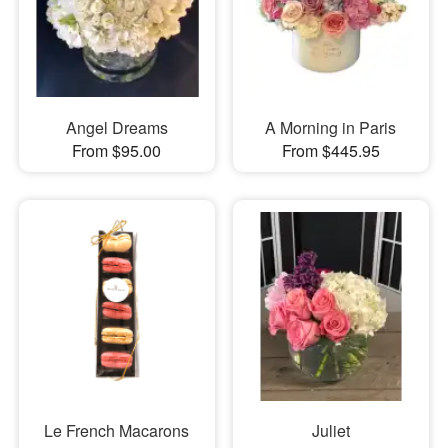
Angel Dreams
A Morning in Paris
From $95.00
From $445.95
Le French Macarons
Juliet