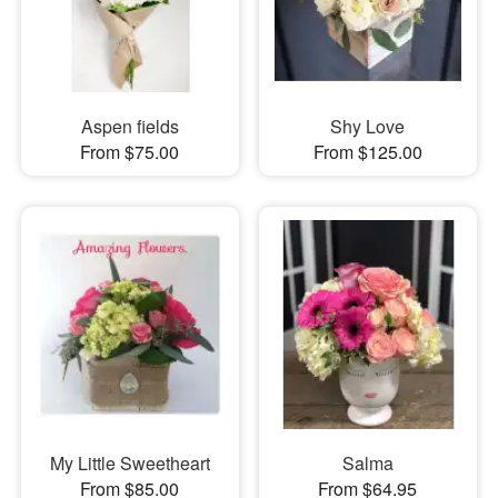
Aspen fields
Shy Love
From $75.00
From $125.00
My Little Sweetheart
Salma
From $85.00
From $64.95