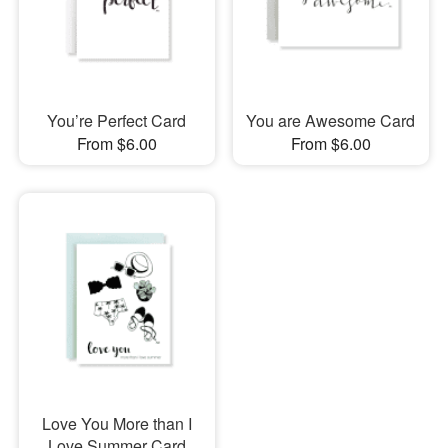
You’re Perfect Card
You are Awesome Card
From $6.00
From $6.00
Love You More than I
Love Summer Card