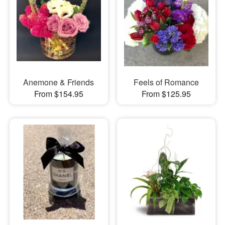
Anemone & Friends
Feels of Romance
From $154.95
From $125.95