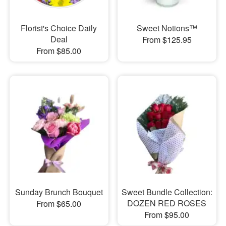
Florist's Choice Daily
Sweet Notions™
Deal
From $125.95
From $85.00
Sunday Brunch Bouquet
Sweet Bundle Collection:
DOZEN RED ROSES
From $65.00
From $95.00