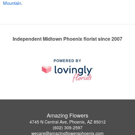
Mountain
.
Independent Midtown Phoenix florist since 2007
POWERED BY
Amazing Flowers
4745 N Central Ave, Phoenix, AZ 85012
(602) 309-2597
wecare@amazingflowersphoenix.com