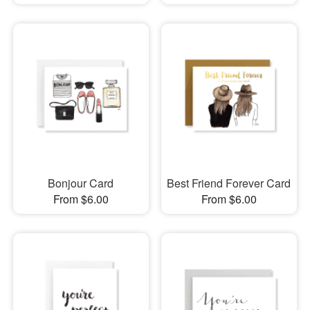
Bonjour Card
Best Friend Forever Card
From $6.00
From $6.00