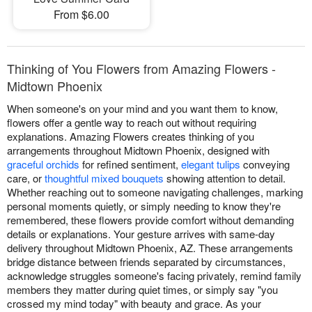
From $6.00
Thinking of You Flowers from Amazing Flowers -
Midtown Phoenix
When someone's on your mind and you want them to know,
flowers offer a gentle way to reach out without requiring
explanations. Amazing Flowers creates thinking of you
arrangements throughout Midtown Phoenix, designed with
graceful orchids
for refined sentiment,
elegant tulips
conveying
care, or
thoughtful mixed bouquets
showing attention to detail.
Whether reaching out to someone navigating challenges, marking
personal moments quietly, or simply needing to know they're
remembered, these flowers provide comfort without demanding
details or explanations. Your gesture arrives with same-day
delivery throughout Midtown Phoenix, AZ. These arrangements
bridge distance between friends separated by circumstances,
acknowledge struggles someone's facing privately, remind family
members they matter during quiet times, or simply say "you
crossed my mind today" with beauty and grace. As your