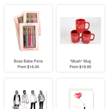
Boss Babe Pens
"Muah" Mug
From $16.00
From $19.95