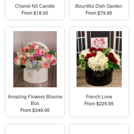
Chanel N5 Candle
Bountiful Dish Garden
From $18.00
From $79.95
Amazing Flowers Blooms
French Love
Box
From $225.95
From $349.95