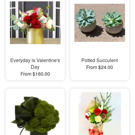
Everyday is Valentine's
Potted Succulent
Day
From $24.00
From $160.00