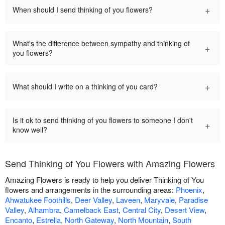
+
When should I send thinking of you flowers?
What's the difference between sympathy and thinking of
+
you flowers?
+
What should I write on a thinking of you card?
Is it ok to send thinking of you flowers to someone I don't
+
know well?
Send Thinking of You Flowers with Amazing Flowers
Amazing Flowers is ready to help you deliver Thinking of You
flowers and arrangements in the surrounding areas:
Phoenix
,
Ahwatukee Foothills
,
Deer Valley
,
Laveen
,
Maryvale
,
Paradise
Valley
,
Alhambra
,
Camelback East
,
Central City
,
Desert View
,
Encanto
,
Estrella
,
North Gateway
,
North Mountain
,
South