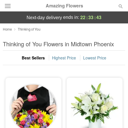
Amazing Flowers
22
:
33
:
41
ends in:
next-day delivery
Deal of the Day
Home
Thinking of You
Summer
Thinking of You Flowers in Midtown Phoenix
Featured
Best Sellers
Highest Price
Lowest Price
Occasions
Birthday
Sympathy and Funeral
Flowers, Plants & Gifts
Our Shop