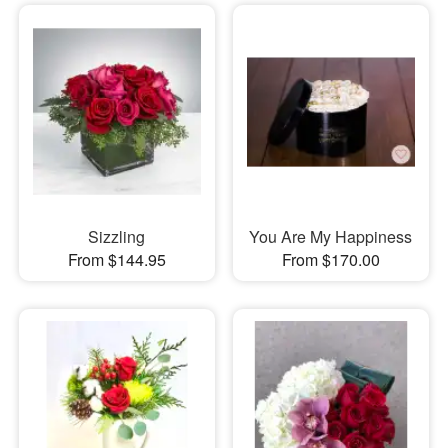
Sizzling
You Are My Happiness
From $144.95
From $170.00