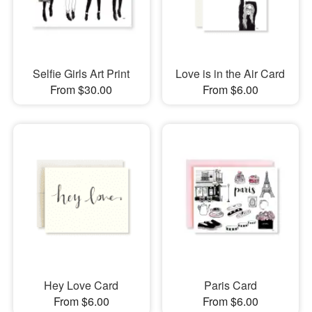
Selfie Girls Art Print
Love is in the Air Card
From $30.00
From $6.00
Hey Love Card
Paris Card
From $6.00
From $6.00