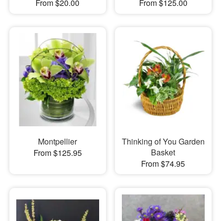
From $20.00
From $125.00
Montpellier
Thinking of You Garden
Basket
From $125.95
From $74.95