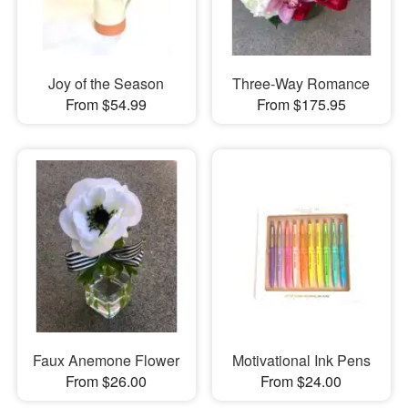
Joy of the Season
Three-Way Romance
From $54.99
From $175.95
Faux Anemone Flower
Motivational Ink Pens
From $26.00
From $24.00