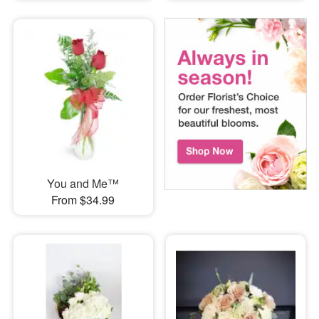
You and Me™
From $34.99