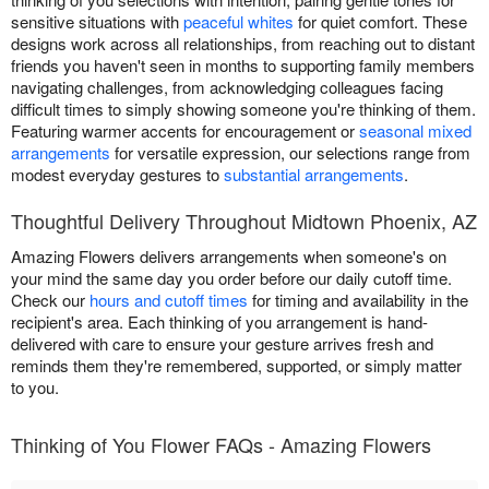
sensitive situations with
peaceful whites
for quiet comfort. These
designs work across all relationships, from reaching out to distant
friends you haven't seen in months to supporting family members
navigating challenges, from acknowledging colleagues facing
difficult times to simply showing someone you're thinking of them.
Featuring warmer accents for encouragement or
seasonal mixed
arrangements
for versatile expression, our selections range from
modest everyday gestures to
substantial arrangements
.
Thoughtful Delivery Throughout Midtown Phoenix, AZ
Amazing Flowers delivers arrangements when someone's on
your mind the same day you order before our daily cutoff time.
Check our
hours and cutoff times
for timing and availability in the
recipient's area. Each thinking of you arrangement is hand-
delivered with care to ensure your gesture arrives fresh and
reminds them they're remembered, supported, or simply matter
to you.
Thinking of You Flower FAQs - Amazing Flowers