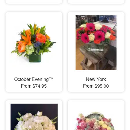
October Evening™
New York
From $74.95
From $95.00