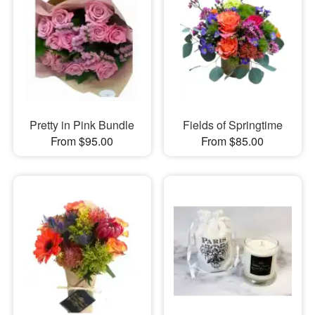
Pretty in Pink Bundle
Fields of Springtime
From $95.00
From $85.00