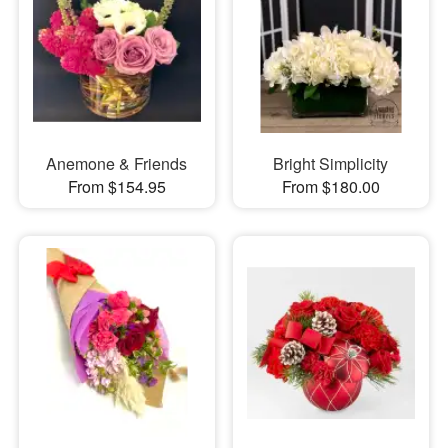
Anemone & Friends
Bright Simplicity
From $154.95
From $180.00