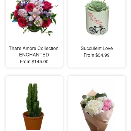
That's Amore Collection:
Succulent Love
ENCHANTED
From $34.99
From $145.00