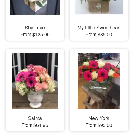
Shy Love
My Little Sweetheart
From $125.00
From $85.00
Salma
New York
From $64.95
From $95.00