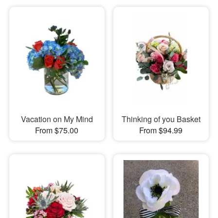
Vacation on My Mind
Thinking of you Basket
From $75.00
From $94.99