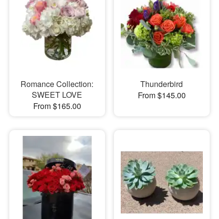
Romance Collection:
Thunderbird
SWEET LOVE
From $145.00
From $165.00