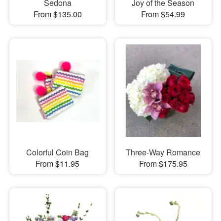
Sedona
Joy of the Season
From $135.00
From $54.99
Colorful Coin Bag
Three-Way Romance
From $11.95
From $175.95