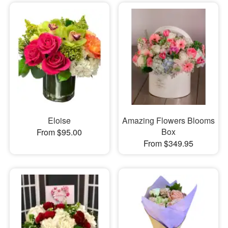
Eloise
Amazing Flowers Blooms
Box
From $95.00
From $349.95