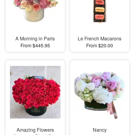
A Morning in Paris
Le French Macarons
From $445.95
From $20.00
Amazing Flowers
Nancy