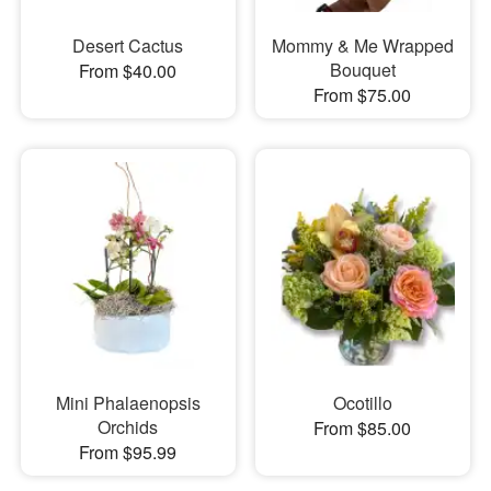
Desert Cactus
Mommy & Me Wrapped
Bouquet
From $40.00
From $75.00
Mini Phalaenopsis
Ocotillo
Orchids
From $85.00
From $95.99