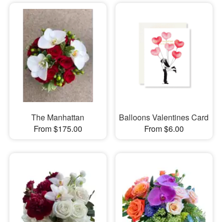
The Manhattan
Balloons Valentines Card
From $175.00
From $6.00