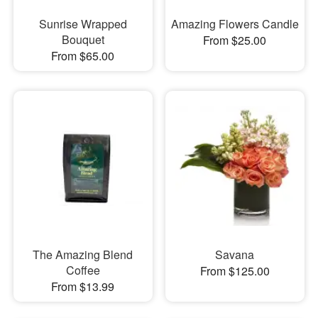
Sunrise Wrapped
Amazing Flowers Candle
Bouquet
From $25.00
From $65.00
The Amazing Blend
Savana
Coffee
From $125.00
From $13.99