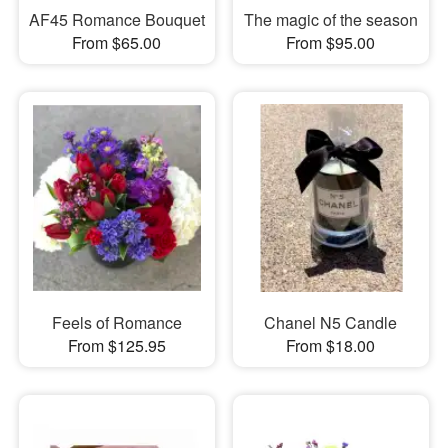
AF45 Romance Bouquet
The magic of the season
From $65.00
From $95.00
Feels of Romance
Chanel N5 Candle
From $125.95
From $18.00