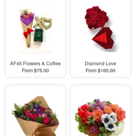
AF45 Flowers & Coffee
Diamond Love
From $75.00
From $165.00