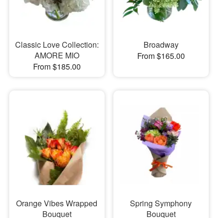
Classic Love Collection:
Broadway
AMORE MIO
From $165.00
From $185.00
Orange Vibes Wrapped
Spring Symphony
Bouquet
Bouquet