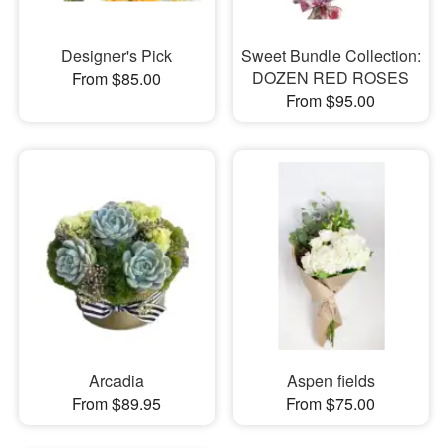
Designer's Pick
Sweet Bundle Collection:
DOZEN RED ROSES
From $85.00
From $95.00
Arcadia
Aspen fields
From $89.95
From $75.00