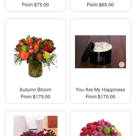
From $75.00
From $65.00
Autumn Bloom
You Are My Happiness
From $175.00
From $170.00