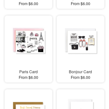
From $6.00
From $6.00
Paris Card
Bonjour Card
From $6.00
From $6.00