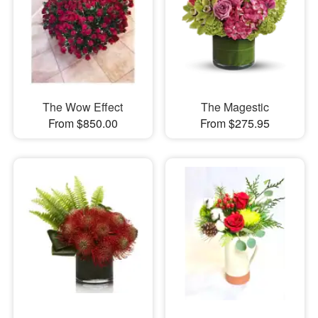
The Wow Effect
The Magestic
From $850.00
From $275.95