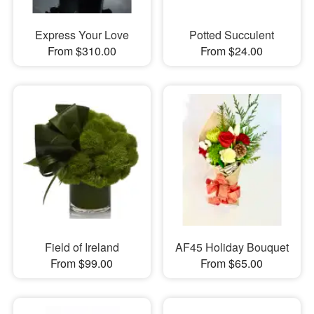
Express Your Love
Potted Succulent
From $310.00
From $24.00
Field of Ireland
AF45 Holiday Bouquet
From $99.00
From $65.00