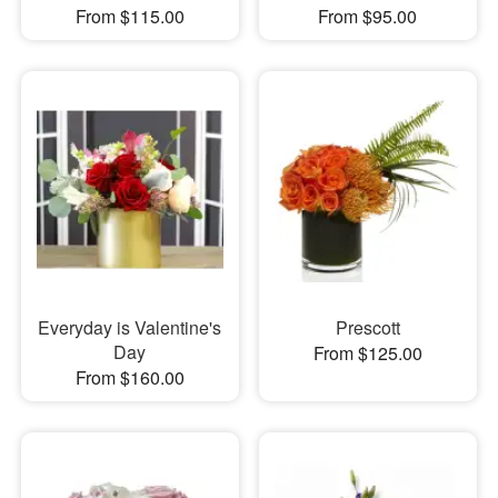
From $115.00
From $95.00
Everyday is Valentine's
Prescott
Day
From $125.00
From $160.00