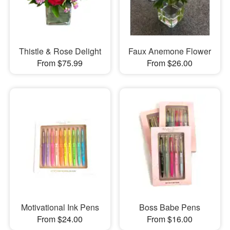
Thistle & Rose Delight
Faux Anemone Flower
From $75.99
From $26.00
Motivational Ink Pens
Boss Babe Pens
From $24.00
From $16.00