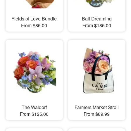
Fields of Love Bundle
Bali Dreaming
From $85.00
From $185.00
The Waldorf
Farmers Market Stroll
From $125.00
From $89.99