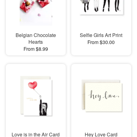
Belgian Chocolate
Selfie Girls Art Print
Hearts
From $30.00
From $8.99
Love is in the Air Card
Hey Love Card