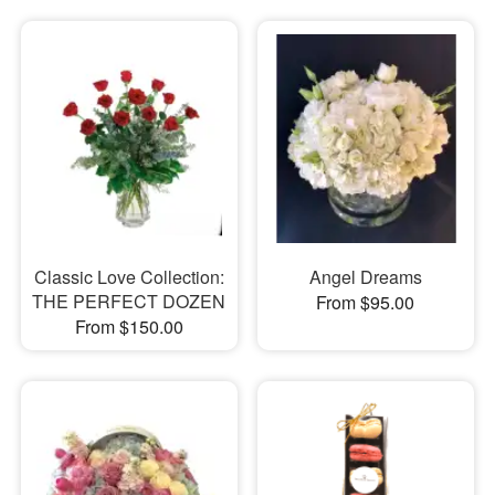
Classic Love Collection:
Angel Dreams
THE PERFECT DOZEN
From $95.00
From $150.00