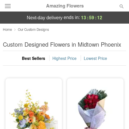
Amazing Flowers
13
:
59
:
10
ends in:
next-day delivery
Deal of the Day
Home
Our Custom Designs
Summer
Custom Designed Flowers in Midtown Phoenix
Featured
Best Sellers
Highest Price
Lowest Price
Occasions
Birthday
Sympathy and Funeral
Flowers, Plants & Gifts
Our Shop