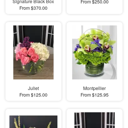
Signature Black Box
From $250.00
From $370.00
Juliet
Montpellier
From $125.00
From $125.95