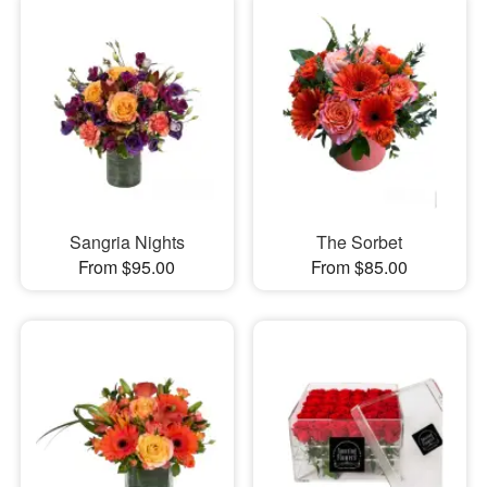
Sangria Nights
The Sorbet
From $95.00
From $85.00