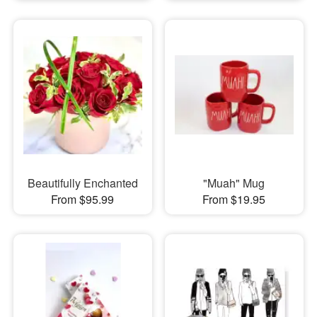
Beautifully Enchanted
"Muah" Mug
From $95.99
From $19.95