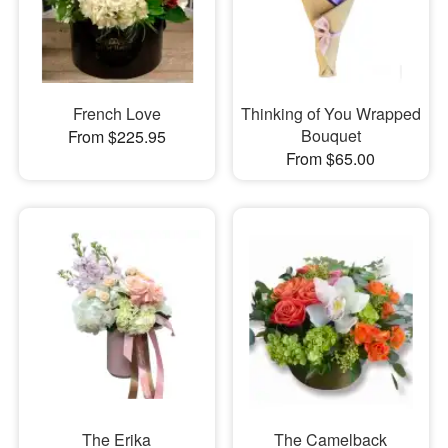
French Love
Thinking of You Wrapped
Bouquet
From $225.95
From $65.00
The Erika
The Camelback