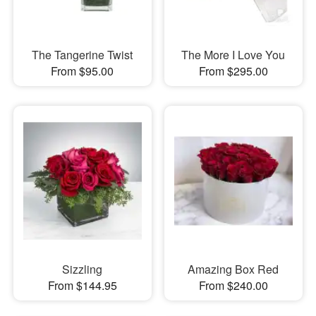
The Tangerine Twist
The More I Love You
From $95.00
From $295.00
Sizzling
Amazing Box Red
From $144.95
From $240.00