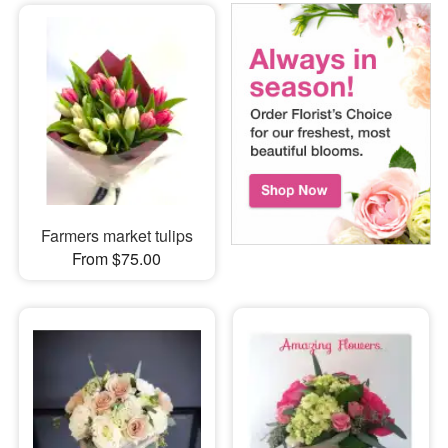
Farmers market tulips
From $75.00