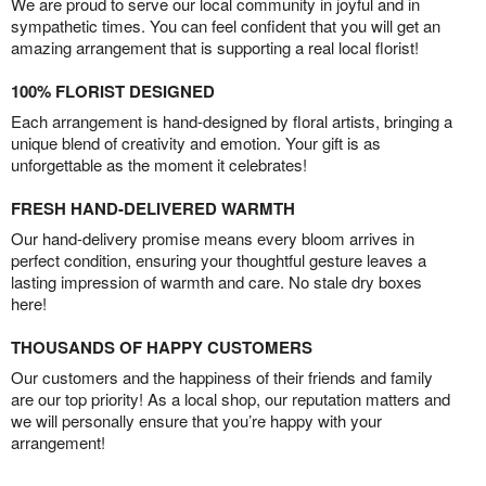
We are proud to serve our local community in joyful and in
sympathetic times. You can feel confident that you will get an
amazing arrangement that is supporting a real local florist!
100% FLORIST DESIGNED
Each arrangement is hand-designed by floral artists, bringing a
unique blend of creativity and emotion. Your gift is as
unforgettable as the moment it celebrates!
FRESH HAND-DELIVERED WARMTH
Our hand-delivery promise means every bloom arrives in
perfect condition, ensuring your thoughtful gesture leaves a
lasting impression of warmth and care. No stale dry boxes
here!
THOUSANDS OF HAPPY CUSTOMERS
Our customers and the happiness of their friends and family
are our top priority! As a local shop, our reputation matters and
we will personally ensure that you’re happy with your
arrangement!