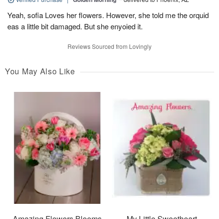
Yeah, sofia Loves her flowers. However, she told me the orquid
eas a little bit damaged. But she enyoied it.
Reviews Sourced from Lovingly
You May Also Like
Amazing Flowers Blooms
My Little Sweetheart