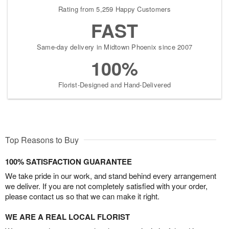
Rating from 5,259 Happy Customers
FAST
Same-day delivery in Midtown Phoenix since 2007
100%
Florist-Designed and Hand-Delivered
Top Reasons to Buy
100% SATISFACTION GUARANTEE
We take pride in our work, and stand behind every arrangement
we deliver. If you are not completely satisfied with your order,
please contact us so that we can make it right.
WE ARE A REAL LOCAL FLORIST