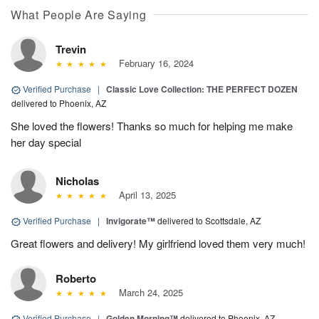
What People Are Saying
Trevin
February 16, 2024
Verified Purchase
|
Classic Love Collection: THE PERFECT DOZEN
delivered to Phoenix, AZ
She loved the flowers! Thanks so much for helping me make
her day special
Nicholas
April 13, 2025
Verified Purchase
|
Invigorate™
delivered to Scottsdale, AZ
Great flowers and delivery! My girlfriend loved them very much!
Roberto
March 24, 2025
Verified Purchase
|
Golden Morning™
delivered to Phoenix, AZ