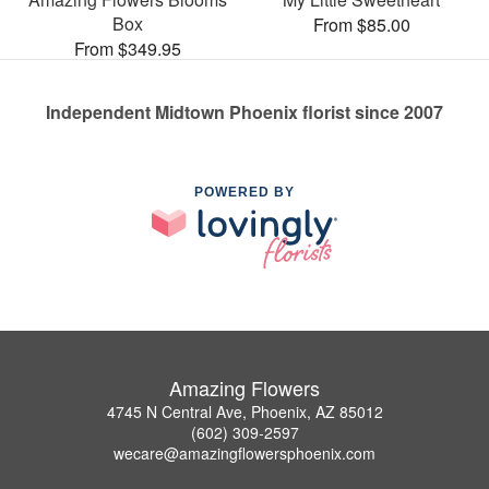
Box
From $85.00
From $349.95
Independent Midtown Phoenix florist since 2007
POWERED BY
Amazing Flowers
4745 N Central Ave, Phoenix, AZ 85012
(602) 309-2597
wecare@amazingflowersphoenix.com