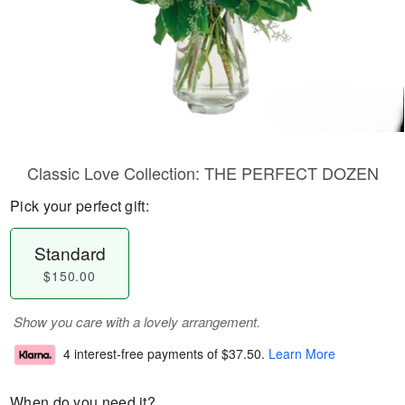
Classic Love Collection: THE PERFECT DOZEN
Pick your perfect gift:
Standard
$150.00
Show you care with a lovely arrangement.
4 interest-free payments of
$37.50
.
Learn More
When do you need it?