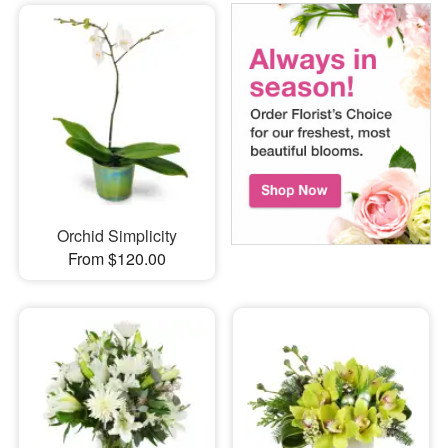
Orchid Simplicity
From $120.00