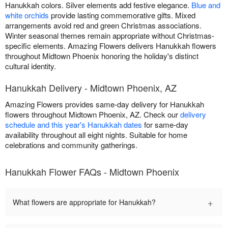
Hanukkah colors. Silver elements add festive elegance.
Blue and
white orchids
provide lasting commemorative gifts. Mixed
arrangements avoid red and green Christmas associations.
Winter seasonal themes remain appropriate without Christmas-
specific elements. Amazing Flowers delivers Hanukkah flowers
throughout Midtown Phoenix honoring the holiday's distinct
cultural identity.
Hanukkah Delivery - Midtown Phoenix, AZ
Amazing Flowers provides same-day delivery for Hanukkah
flowers throughout Midtown Phoenix, AZ. Check our
delivery
schedule and this year's Hanukkah dates
for same-day
availability throughout all eight nights. Suitable for home
celebrations and community gatherings.
Hanukkah Flower FAQs - Midtown Phoenix
+
What flowers are appropriate for Hanukkah?