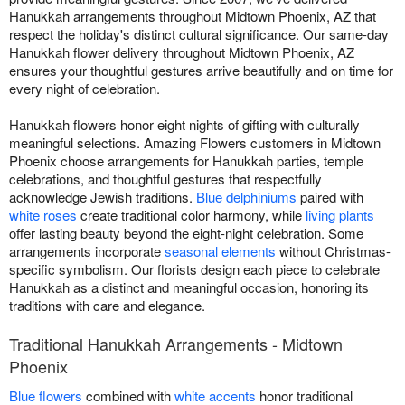
Hanukkah arrangements throughout Midtown Phoenix, AZ that
respect the holiday's distinct cultural significance. Our same-day
Hanukkah flower delivery throughout Midtown Phoenix, AZ
ensures your thoughtful gestures arrive beautifully and on time for
every night of celebration.
Hanukkah flowers honor eight nights of gifting with culturally
meaningful selections. Amazing Flowers customers in Midtown
Phoenix choose arrangements for Hanukkah parties, temple
celebrations, and thoughtful gestures that respectfully
acknowledge Jewish traditions.
Blue delphiniums
paired with
white roses
create traditional color harmony, while
living plants
offer lasting beauty beyond the eight-night celebration. Some
arrangements incorporate
seasonal elements
without Christmas-
specific symbolism. Our florists design each piece to celebrate
Hanukkah as a distinct and meaningful occasion, honoring its
traditions with care and elegance.
Traditional Hanukkah Arrangements - Midtown
Phoenix
Blue flowers
combined with
white accents
honor traditional