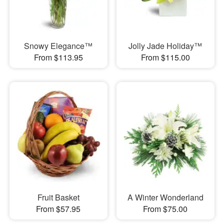
Snowy Elegance™
Jolly Jade Holiday™
From $113.95
From $115.00
Fruit Basket
A Winter Wonderland
From $57.95
From $75.00