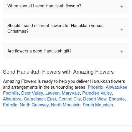
+
When should I send Hanukkah flowers?
Should I send different flowers for Hanukkah versus
+
Christmas?
+
Are flowers a good Hanukkah gift?
Send Hanukkah Flowers with Amazing Flowers
Amazing Flowers is ready to help you deliver Hanukkah flowers
and arrangements in the surrounding areas:
Phoenix
,
Ahwatukee
Foothills
,
Deer Valley
,
Laveen
,
Maryvale
,
Paradise Valley
,
Alhambra
,
Camelback East
,
Central City
,
Desert View
,
Encanto
,
Estrella
,
North Gateway
,
North Mountain
,
South Mountain
.