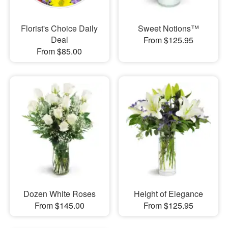
Florist's Choice Daily
Sweet Notions™
Deal
From $125.95
From $85.00
Dozen White Roses
Height of Elegance
From $145.00
From $125.95