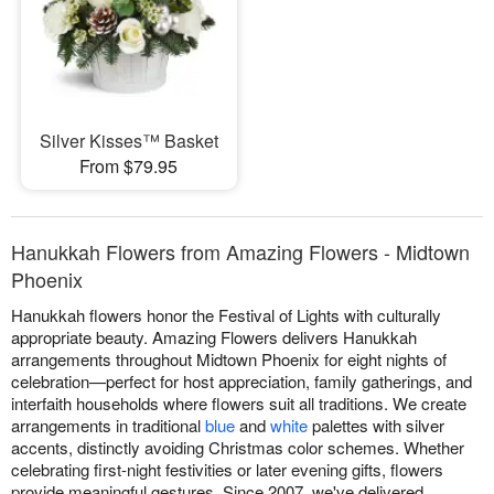
Silver Kisses™ Basket
From $79.95
Hanukkah Flowers from Amazing Flowers - Midtown
Phoenix
Hanukkah flowers honor the Festival of Lights with culturally
appropriate beauty. Amazing Flowers delivers Hanukkah
arrangements throughout Midtown Phoenix for eight nights of
celebration—perfect for host appreciation, family gatherings, and
interfaith households where flowers suit all traditions. We create
arrangements in traditional
blue
and
white
palettes with silver
accents, distinctly avoiding Christmas color schemes. Whether
celebrating first-night festivities or later evening gifts, flowers
provide meaningful gestures. Since 2007, we've delivered