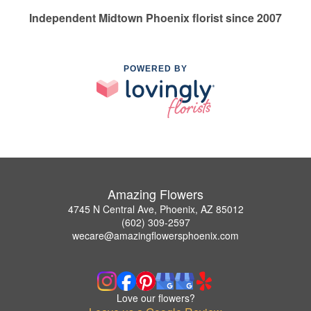
Independent Midtown Phoenix florist since 2007
POWERED BY
Amazing Flowers
4745 N Central Ave, Phoenix, AZ 85012
(602) 309-2597
wecare@amazingflowersphoenix.com
Love our flowers?