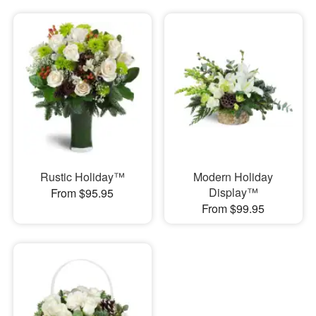
Rustic Holiday™
Modern Holiday
Display™
From $95.95
From $99.95