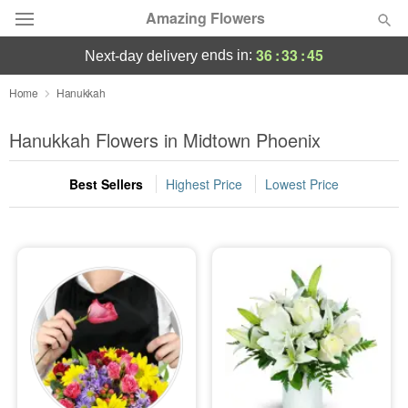
Amazing Flowers
36
:
33
:
44
ends in:
next-day delivery
Deal of the Day
Home
Hanukkah
Summer
Hanukkah Flowers in Midtown Phoenix
Featured
Best Sellers
Highest Price
Lowest Price
Occasions
Birthday
Sympathy and Funeral
Flowers, Plants & Gifts
Our Shop