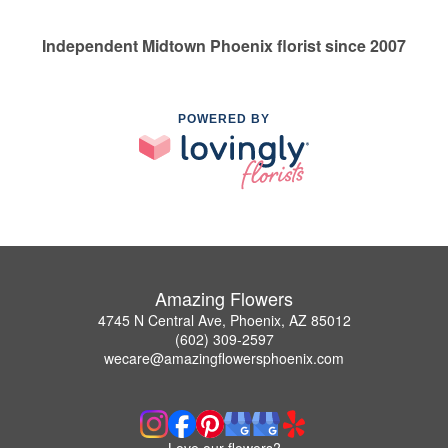
Independent Midtown Phoenix florist since 2007
POWERED BY
Amazing Flowers
4745 N Central Ave, Phoenix, AZ 85012
(602) 309-2597
wecare@amazingflowersphoenix.com