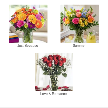
Just Because
Summer
Love & Romance