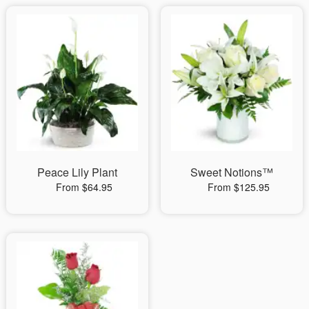
Peace Lily Plant
Sweet Notions™
From $64.95
From $125.95