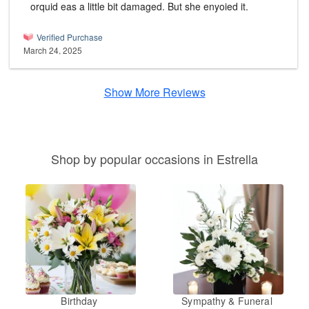
orquid eas a little bit damaged. But she enyoied it.
Verified Purchase
March 24, 2025
Show More Reviews
Shop by popular occasions in Estrella
Birthday
Sympathy & Funeral