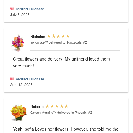
Verified Purchase
July 5, 2025
Nicholas
Invigorate™
delivered to Scottsdale, AZ
Great flowers and delivery! My girlfriend loved them
very much!
Verified Purchase
April 13, 2025
Roberto
Golden Morning™
delivered to Phoenix, AZ
Yeah, sofia Loves her flowers. However, she told me the