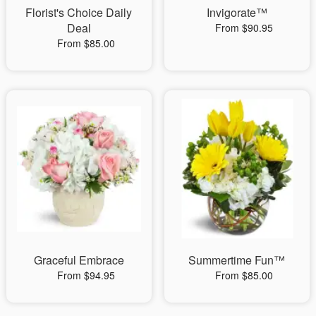
Florist's Choice Daily
Invigorate™
Deal
From $90.95
From $85.00
Graceful Embrace
Summertime Fun™
From $94.95
From $85.00