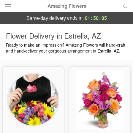
Amazing Flowers
01
:
50
:
04
ends in:
same-day delivery
Deal of the Day
Flower Delivery in Estrella, AZ
Summer
Ready to make an impression? Amazing Flowers will hand-craft
Featured
and hand-deliver your gorgeous arrangement in Estrella, AZ.
Occasions
Birthday
Sympathy and Funeral
Flowers, Plants & Gifts
Our Shop