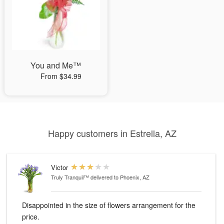
You and Me™
From $34.99
Happy customers in Estrella, AZ
Victor
Truly Tranquil™
delivered to Phoenix, AZ
Disappointed in the size of flowers arrangement for the
price.