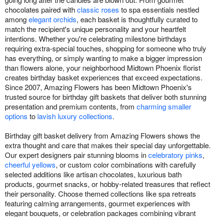
chocolates paired with
classic roses
to spa essentials nestled
among
elegant orchids
, each basket is thoughtfully curated to
match the recipient's unique personality and your heartfelt
intentions. Whether you're celebrating milestone birthdays
requiring extra-special touches, shopping for someone who truly
has everything, or simply wanting to make a bigger impression
than flowers alone, your neighborhood Midtown Phoenix florist
creates birthday basket experiences that exceed expectations.
Since 2007, Amazing Flowers has been Midtown Phoenix's
trusted source for birthday gift baskets that deliver both stunning
presentation and premium contents, from
charming smaller
options
to
lavish luxury collections
.
Birthday gift basket delivery from Amazing Flowers shows the
extra thought and care that makes their special day unforgettable.
Our expert designers pair stunning blooms in
celebratory pinks
,
cheerful yellows
, or custom color combinations with carefully
selected additions like artisan chocolates, luxurious bath
products, gourmet snacks, or hobby-related treasures that reflect
their personality. Choose themed collections like spa retreats
featuring calming arrangements, gourmet experiences with
elegant bouquets, or celebration packages combining vibrant