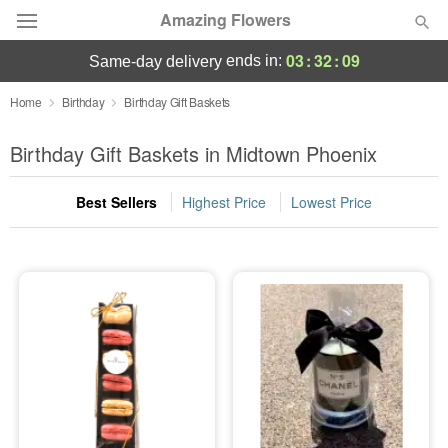
Amazing Flowers
03
:
32
:
08
ends in:
same-day delivery
Deal of the Day
Home
Birthday
Birthday Gift Baskets
Summer
Birthday Gift Baskets in Midtown Phoenix
Featured
Best Sellers
Highest Price
Lowest Price
Occasions
Birthday
Sympathy and Funeral
Flowers, Plants & Gifts
Our Shop