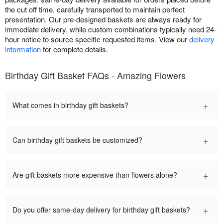
the cut off time, carefully transported to maintain perfect
presentation. Our pre-designed baskets are always ready for
immediate delivery, while custom combinations typically need 24-
hour notice to source specific requested items. View our
delivery
information
for complete details.
Birthday Gift Basket FAQs - Amazing Flowers
+
What comes in birthday gift baskets?
+
Can birthday gift baskets be customized?
+
Are gift baskets more expensive than flowers alone?
+
Do you offer same-day delivery for birthday gift baskets?