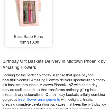
Boss Babe Pens
From $16.00
Birthday Gift Baskets Delivery in Midtown Phoenix by
Amazing Flowers
Looking for the perfect birthday surprise that goes beyond
beautiful blooms? Amazing Flowers delivers spectacular birthday
gift baskets throughout Midtown Phoenix, AZ with same-day
service (call to confirm) that transforms ordinary gifting into
extraordinary celebrations. Our birthday baskets artfully combine
gorgeous
fresh flower arrangements
with delightful treats,
creating complete celebration packages that keep the birthday joy
going long after the candles are blown out. From gourmet