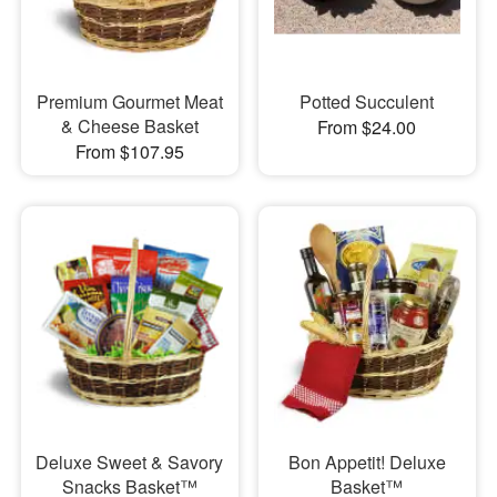
Premium Gourmet Meat
Potted Succulent
& Cheese Basket
From $24.00
From $107.95
Deluxe Sweet & Savory
Bon Appetit! Deluxe
Snacks Basket™
Basket™