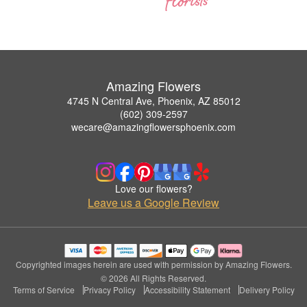
Amazing Flowers
4745 N Central Ave, Phoenix, AZ 85012
(602) 309-2597
wecare@amazingflowersphoenix.com
Love our flowers?
Leave us a Google Review
Copyrighted images herein are used with permission by Amazing Flowers.
© 2026 All Rights Reserved.
Terms of Service
Privacy Policy
Accessibility Statement
Delivery Policy