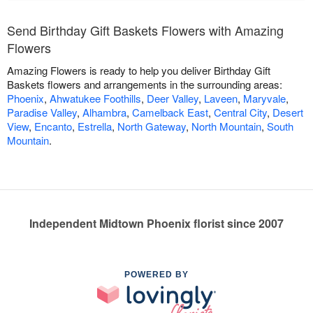
Send Birthday Gift Baskets Flowers with Amazing
Flowers
Amazing Flowers is ready to help you deliver Birthday Gift
Baskets flowers and arrangements in the surrounding areas:
Phoenix
,
Ahwatukee Foothills
,
Deer Valley
,
Laveen
,
Maryvale
,
Paradise Valley
,
Alhambra
,
Camelback East
,
Central City
,
Desert
View
,
Encanto
,
Estrella
,
North Gateway
,
North Mountain
,
South
Mountain
.
Independent Midtown Phoenix florist since 2007
POWERED BY