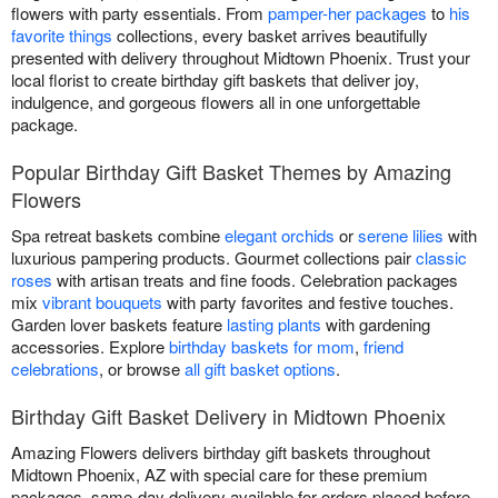
flowers with party essentials. From
pamper-her packages
to
his
favorite things
collections, every basket arrives beautifully
presented with delivery throughout Midtown Phoenix. Trust your
local florist to create birthday gift baskets that deliver joy,
indulgence, and gorgeous flowers all in one unforgettable
package.
Popular Birthday Gift Basket Themes by Amazing
Flowers
Spa retreat baskets combine
elegant orchids
or
serene lilies
with
luxurious pampering products. Gourmet collections pair
classic
roses
with artisan treats and fine foods. Celebration packages
mix
vibrant bouquets
with party favorites and festive touches.
Garden lover baskets feature
lasting plants
with gardening
accessories. Explore
birthday baskets for mom
,
friend
celebrations
, or browse
all gift basket options
.
Birthday Gift Basket Delivery in Midtown Phoenix
Amazing Flowers delivers birthday gift baskets throughout
Midtown Phoenix, AZ with special care for these premium
packages. same-day delivery available for orders placed before