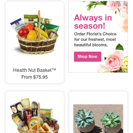
Health Nut Basket™
From $75.95