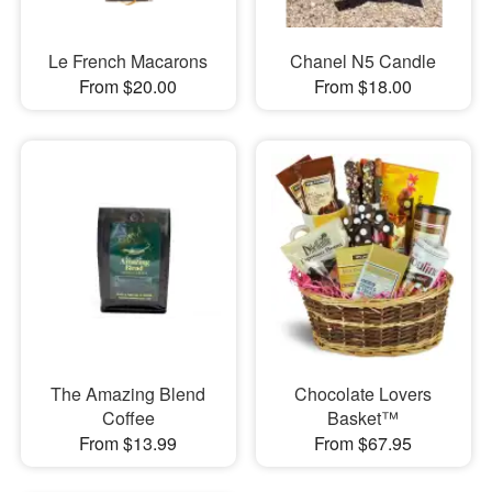
Le French Macarons
Chanel N5 Candle
From $20.00
From $18.00
The Amazing Blend
Chocolate Lovers
Coffee
Basket™
From $13.99
From $67.95