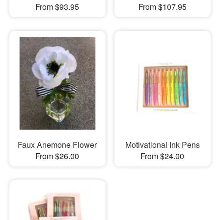
From $93.95
From $107.95
Faux Anemone Flower
Motivational Ink Pens
From $26.00
From $24.00