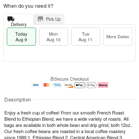
When do you need it?
Pick Up
Delivery
Today
Mon
Tue
More Dates
Aug 9
Aug 10
Aug 11
T
M
M
T
o
o
o
u
Secure Checkout
d
r
n
e
a
e
A
A
y
D
u
u
A
a
g
g
Description
u
t
1
1
g
e
0
1
Enjoy a fresh cup of coffee! From our smooth French Roast
9
s
Blend to Ethiopian Blend, we have a wide variety of roasts. All
bags are available in both whole bean and drip grind, both 12oz.
Our fresh coffee beans are roasted in a local coffee roastery
since 1989 1. Ethiopian Blend 2. Central American Blend 3.