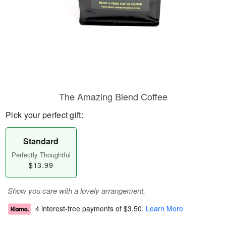
The Amazing Blend Coffee
Pick your perfect gift:
Standard
Perfectly Thoughtful
$13.99
Show you care with a lovely arrangement.
4 interest-free payments of
$3.50
.
Learn More