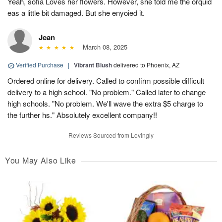
Yeah, sofia Loves her flowers. However, she told me the orquid
eas a little bit damaged. But she enyoied it.
Jean
March 08, 2025
Verified Purchase
|
Vibrant Blush
delivered to Phoenix, AZ
Ordered online for delivery. Called to confirm possible difficult
delivery to a high school. "No problem." Called later to change
high schools. "No problem. We'll wave the extra $5 charge to
the further hs." Absolutely excellent company!!
Reviews Sourced from Lovingly
You May Also Like