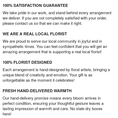
100% SATISFACTION GUARANTEE
We take pride in our work, and stand behind every arrangement
we deliver. If you are not completely satisfied with your order,
please contact us so that we can make it right.
WE ARE A REAL LOCAL FLORIST
We are proud to serve our local community in joyful and in
sympathetic times. You can feel confident that you will get an
amazing arrangement that is supporting a real local florist!
100% FLORIST DESIGNED
Each arrangement is hand-designed by floral artists, bringing a
unique blend of creativity and emotion. Your gift is as
unforgettable as the moment it celebrates!
FRESH HAND-DELIVERED WARMTH
Our hand-delivery promise means every bloom arrives in
perfect condition, ensuring your thoughtful gesture leaves a
lasting impression of warmth and care. No stale dry boxes
here!