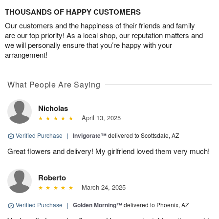
THOUSANDS OF HAPPY CUSTOMERS
Our customers and the happiness of their friends and family
are our top priority! As a local shop, our reputation matters and
we will personally ensure that you’re happy with your
arrangement!
What People Are Saying
Nicholas
April 13, 2025
Verified Purchase
|
Invigorate™
delivered to Scottsdale, AZ
Great flowers and delivery! My girlfriend loved them very much!
Roberto
March 24, 2025
Verified Purchase
|
Golden Morning™
delivered to Phoenix, AZ