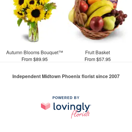
Autumn Blooms Bouquet™
Fruit Basket
From $89.95
From $57.95
Independent Midtown Phoenix florist since 2007
POWERED BY