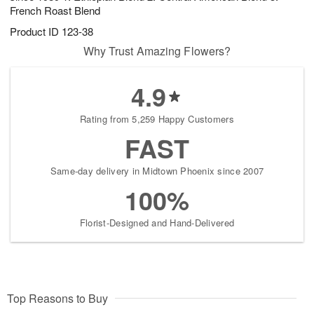
French Roast Blend
Product ID
123-38
Why Trust Amazing Flowers?
4.9
Rating from 5,259 Happy Customers
FAST
Same-day delivery in Midtown Phoenix since 2007
100%
Florist-Designed and Hand-Delivered
Top Reasons to Buy