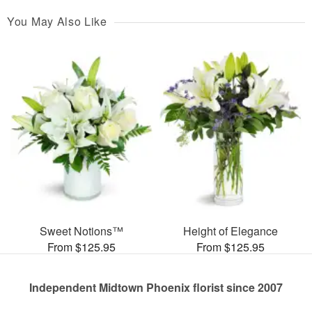
You May Also Like
Sweet Notions™
Height of Elegance
From $125.95
From $125.95
Independent Midtown Phoenix florist since 2007