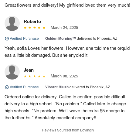
Great flowers and delivery! My girlfriend loved them very much!
Roberto
March 24, 2025
Verified Purchase
|
Golden Morning™
delivered to Phoenix, AZ
Yeah, sofia Loves her flowers. However, she told me the orquid
eas a little bit damaged. But she enyoied it.
Jean
March 08, 2025
Verified Purchase
|
Vibrant Blush
delivered to Phoenix, AZ
Ordered online for delivery. Called to confirm possible difficult
delivery to a high school. "No problem." Called later to change
high schools. "No problem. We'll wave the extra $5 charge to
the further hs." Absolutely excellent company!!
Reviews Sourced from Lovingly