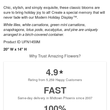
1
g
9
e
0
Chic, stylish, and simply exquisite, these classic blooms are
8
s
sure to bring holiday joy to all! Create a special memory that will
never fade with our Modern Holiday Display™.
White lilies, white carnations, green mini carnations,
snapdragons, lotus pods, eucalyptus, and pine are uniquely
arranged in a birch-covered container.
Product ID
UFN1459M
20" W x 14" H
Why Trust Amazing Flowers?
4.9
Rating from 5,259 Happy Customers
FAST
Same-day delivery in Midtown Phoenix since 2007
100%