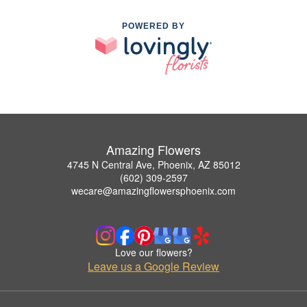
POWERED BY
Amazing Flowers
4745 N Central Ave, Phoenix, AZ 85012
(602) 309-2597
wecare@amazingflowersphoenix.com
Love our flowers?
Leave us a Google Review