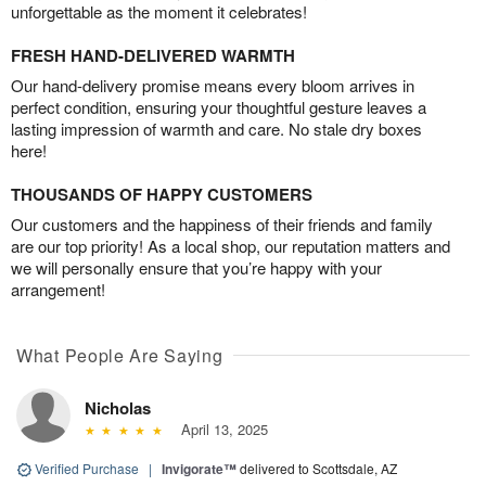
unforgettable as the moment it celebrates!
FRESH HAND-DELIVERED WARMTH
Our hand-delivery promise means every bloom arrives in
perfect condition, ensuring your thoughtful gesture leaves a
lasting impression of warmth and care. No stale dry boxes
here!
THOUSANDS OF HAPPY CUSTOMERS
Our customers and the happiness of their friends and family
are our top priority! As a local shop, our reputation matters and
we will personally ensure that you’re happy with your
arrangement!
What People Are Saying
Nicholas
April 13, 2025
Verified Purchase
|
Invigorate™
delivered to Scottsdale, AZ