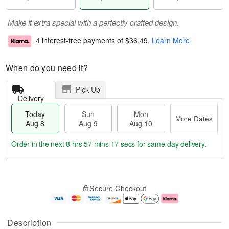
Make it extra special with a perfectly crafted design.
4 interest-free payments of
$36.49
.
Learn More
When do you need it?
Pick Up
Delivery
Today
Sun
Mon
More Dates
Aug 8
Aug 9
Aug 10
Order in the next
8 hrs 57 mins 16 secs
for same-day delivery.
T
M
M
o
S
o
o
Secure Checkout
d
u
r
n
a
n
e
A
y
A
D
u
A
u
a
g
Description
u
g
t