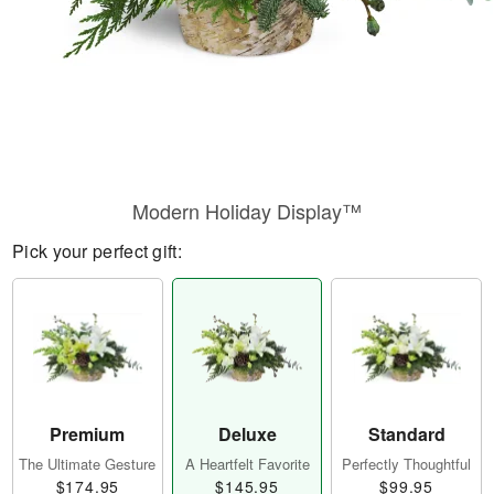
Modern Holiday Display™
Pick your perfect gift:
Premium
Deluxe
Standard
The Ultimate Gesture
A Heartfelt Favorite
Perfectly Thoughtful
$174.95
$145.95
$99.95