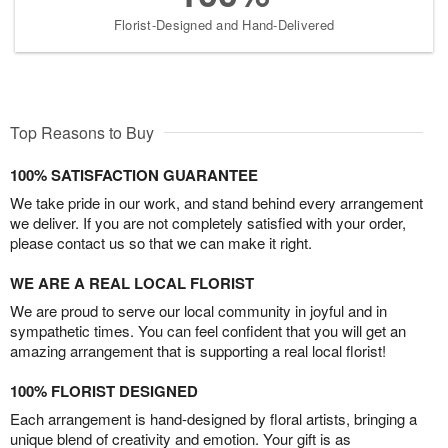
Florist-Designed and Hand-Delivered
Top Reasons to Buy
100% SATISFACTION GUARANTEE
We take pride in our work, and stand behind every arrangement
we deliver. If you are not completely satisfied with your order,
please contact us so that we can make it right.
WE ARE A REAL LOCAL FLORIST
We are proud to serve our local community in joyful and in
sympathetic times. You can feel confident that you will get an
amazing arrangement that is supporting a real local florist!
100% FLORIST DESIGNED
Each arrangement is hand-designed by floral artists, bringing a
unique blend of creativity and emotion. Your gift is as