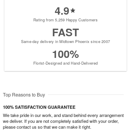
4.9
Rating from 5,259 Happy Customers
FAST
Same-day delivery in Midtown Phoenix since 2007
100%
Florist-Designed and Hand-Delivered
Top Reasons to Buy
100% SATISFACTION GUARANTEE
We take pride in our work, and stand behind every arrangement
we deliver. If you are not completely satisfied with your order,
please contact us so that we can make it right.