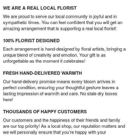
WE ARE A REAL LOCAL FLORIST
We are proud to serve our local community in joyful and in
sympathetic times. You can feel confident that you will get an
amazing arrangement that is supporting a real local florist!
100% FLORIST DESIGNED
Each arrangement is hand-designed by floral artists, bringing a
unique blend of creativity and emotion. Your gift is as
unforgettable as the moment it celebrates!
FRESH HAND-DELIVERED WARMTH
Our hand-delivery promise means every bloom arrives in
perfect condition, ensuring your thoughtful gesture leaves a
lasting impression of warmth and care. No stale dry boxes
here!
THOUSANDS OF HAPPY CUSTOMERS
Our customers and the happiness of their friends and family
are our top priority! As a local shop, our reputation matters and
we will personally ensure that you’re happy with your