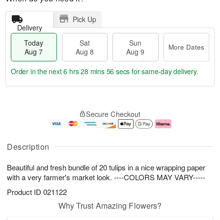
Pick Up
Delivery
Today
Sat
Sun
More Dates
Aug 7
Aug 8
Aug 9
Order in the next
6 hrs 28 mins 55 secs
for same-day delivery.
T
M
o
S
S
o
Secure Checkout
d
a
u
r
a
t
n
e
y
A
A
D
A
u
u
a
Description
u
g
g
t
g
8
9
e
Beautiful and fresh bundle of 20 tulips in a nice wrapping paper
7
s
with a very farmer's market look. ----COLORS MAY VARY-----
Product ID
021122
Why Trust Amazing Flowers?