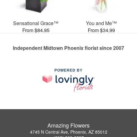
Sensational Grace™
You and Me™
From $84.95
From $34.99
Independent Midtown Phoenix florist since 2007
POWERED BY
Amazing Flowers
4745 N Central Ave, Phoenix, AZ 85012