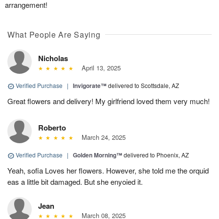
arrangement!
What People Are Saying
Nicholas
April 13, 2025
Verified Purchase
|
Invigorate™
delivered to Scottsdale, AZ
Great flowers and delivery! My girlfriend loved them very much!
Roberto
March 24, 2025
Verified Purchase
|
Golden Morning™
delivered to Phoenix, AZ
Yeah, sofia Loves her flowers. However, she told me the orquid
eas a little bit damaged. But she enyoied it.
Jean
March 08, 2025