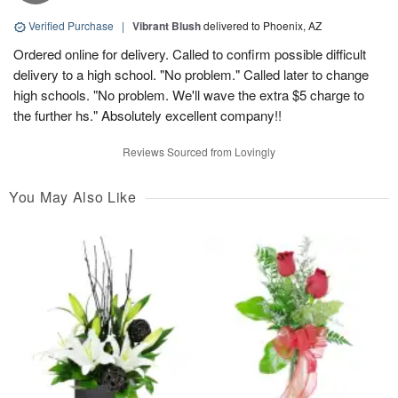
Verified Purchase
|
Vibrant Blush
delivered to Phoenix, AZ
Ordered online for delivery. Called to confirm possible difficult
delivery to a high school. "No problem." Called later to change
high schools. "No problem. We'll wave the extra $5 charge to
the further hs." Absolutely excellent company!!
Reviews Sourced from Lovingly
You May Also Like