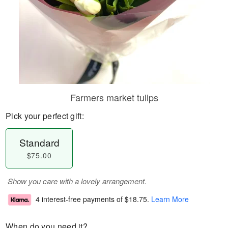
Farmers market tulips
Pick your perfect gift:
Standard
$75.00
Show you care with a lovely arrangement.
4 interest-free payments of
$18.75
.
Learn More
When do you need it?