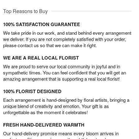
Top Reasons to Buy
100% SATISFACTION GUARANTEE
We take pride in our work, and stand behind every arrangement
we deliver. If you are not completely satisfied with your order,
please contact us so that we can make it right.
WE ARE A REAL LOCAL FLORIST
We are proud to serve our local community in joyful and in
sympathetic times. You can feel confident that you will get an
amazing arrangement that is supporting a real local florist!
100% FLORIST DESIGNED
Each arrangement is hand-designed by floral artists, bringing a
unique blend of creativity and emotion. Your gift is as
unforgettable as the moment it celebrates!
FRESH HAND-DELIVERED WARMTH
Our hand-delivery promise means every bloom arrives in