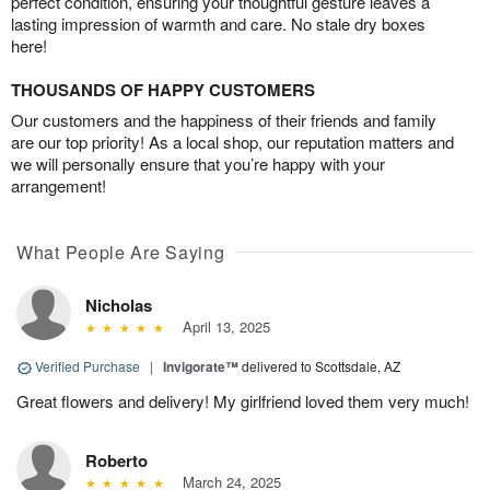
perfect condition, ensuring your thoughtful gesture leaves a
lasting impression of warmth and care. No stale dry boxes
here!
THOUSANDS OF HAPPY CUSTOMERS
Our customers and the happiness of their friends and family
are our top priority! As a local shop, our reputation matters and
we will personally ensure that you’re happy with your
arrangement!
What People Are Saying
Nicholas
April 13, 2025
Verified Purchase
|
Invigorate™
delivered to Scottsdale, AZ
Great flowers and delivery! My girlfriend loved them very much!
Roberto
March 24, 2025