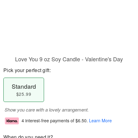
Love You 9 oz Soy Candle - Valentine's Day
Pick your perfect gift:
Standard
$25.99
Show you care with a lovely arrangement.
4 interest-free payments of
$6.50
.
Learn More
When do you need it?