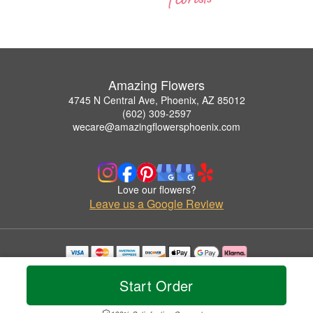
Amazing Flowers
4745 N Central Ave, Phoenix, AZ 85012
(602) 309-2597
wecare@amazingflowersphoenix.com
Love our flowers?
Leave us a Google Review
Copyrighted images herein are used with permission by Amazing Flowers.
© 2026 All Rights Reserved.
Start Order
Terms of Service
Privacy Policy
Accessibility Statement
Delivery Policy