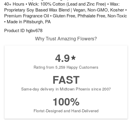
40+ Hours • Wick: 100% Cotton (Lead and Zinc Free) • Wax:
Proprietary Soy Based Wax Blend | Vegan, Non-GMO, Kosher •
Premium Fragrance Oil • Gluten Free, Phthalate Free, Non-Toxic
• Made in Pittsburgh, PA
Product ID
hgbv678
Why Trust Amazing Flowers?
4.9
Rating from 5,259 Happy Customers
FAST
Same-day delivery in Midtown Phoenix since 2007
100%
Florist-Designed and Hand-Delivered