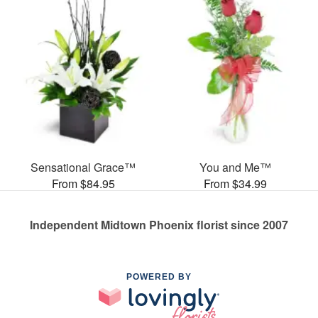
Sensational Grace™
You and Me™
From $84.95
From $34.99
Independent Midtown Phoenix florist since 2007
POWERED BY