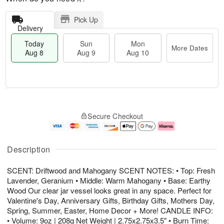
Pick Up
Delivery
Today
Sun
Mon
More Dates
Aug 8
Aug 9
Aug 10
M
T
M
S
o
o
o
Secure Checkout
u
r
d
n
n
e
a
A
A
D
y
u
u
a
A
g
Description
g
t
u
1
9
e
g
0
SCENT: Driftwood and Mahogany SCENT NOTES: • Top: Fresh
s
8
Lavender, Geranium • Middle: Warm Mahogany • Base: Earthy
Wood Our clear jar vessel looks great in any space. Perfect for
Valentine's Day, Anniversary Gifts, Birthday Gifts, Mothers Day,
Spring, Summer, Easter, Home Decor + More! CANDLE INFO:
• Volume: 9oz | 208g Net Weight | 2.75x2.75x3.5" • Burn Time: