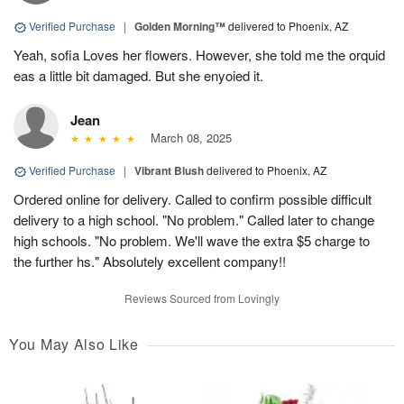
Verified Purchase
|
Golden Morning™
delivered to Phoenix, AZ
Yeah, sofia Loves her flowers. However, she told me the orquid
eas a little bit damaged. But she enyoied it.
Jean
March 08, 2025
Verified Purchase
|
Vibrant Blush
delivered to Phoenix, AZ
Ordered online for delivery. Called to confirm possible difficult
delivery to a high school. "No problem." Called later to change
high schools. "No problem. We'll wave the extra $5 charge to
the further hs." Absolutely excellent company!!
Reviews Sourced from Lovingly
You May Also Like