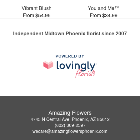
Vibrant Blush
You and Me™
From $54.95
From $34.99
Independent Midtown Phoenix florist since 2007
POWERED BY
Amazing Flowers
4745 N Central Ave, Phoenix, AZ 85012
(602) 309-2597
wecare@amazingflowersphoenix.com