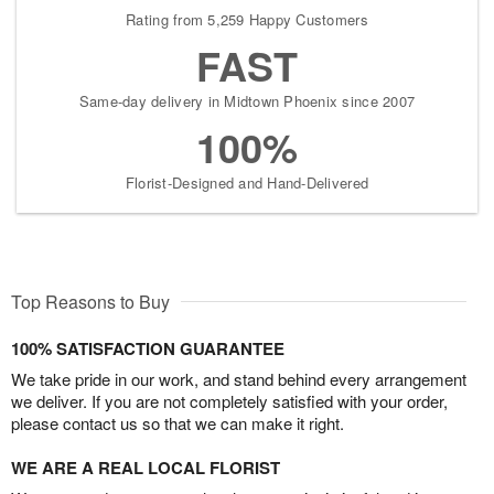
Rating from 5,259 Happy Customers
FAST
Same-day delivery in Midtown Phoenix since 2007
100%
Florist-Designed and Hand-Delivered
Top Reasons to Buy
100% SATISFACTION GUARANTEE
We take pride in our work, and stand behind every arrangement
we deliver. If you are not completely satisfied with your order,
please contact us so that we can make it right.
WE ARE A REAL LOCAL FLORIST