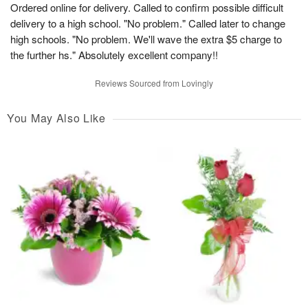
Ordered online for delivery. Called to confirm possible difficult
delivery to a high school. "No problem." Called later to change
high schools. "No problem. We'll wave the extra $5 charge to
the further hs." Absolutely excellent company!!
Reviews Sourced from Lovingly
You May Also Like