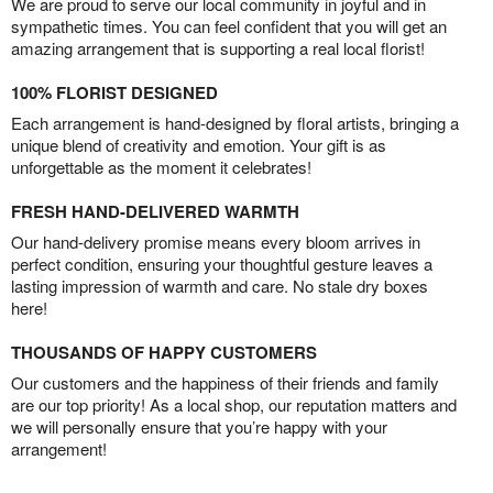
We are proud to serve our local community in joyful and in
sympathetic times. You can feel confident that you will get an
amazing arrangement that is supporting a real local florist!
100% FLORIST DESIGNED
Each arrangement is hand-designed by floral artists, bringing a
unique blend of creativity and emotion. Your gift is as
unforgettable as the moment it celebrates!
FRESH HAND-DELIVERED WARMTH
Our hand-delivery promise means every bloom arrives in
perfect condition, ensuring your thoughtful gesture leaves a
lasting impression of warmth and care. No stale dry boxes
here!
THOUSANDS OF HAPPY CUSTOMERS
Our customers and the happiness of their friends and family
are our top priority! As a local shop, our reputation matters and
we will personally ensure that you’re happy with your
arrangement!