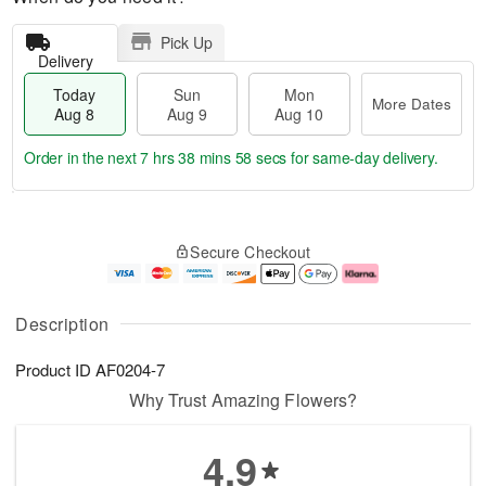
Pick Up
Delivery
Today
Sun
Mon
More Dates
Aug 8
Aug 9
Aug 10
Order in the next
7 hrs 38 mins 58 secs
for same-day delivery.
T
M
M
o
S
o
o
Secure Checkout
d
u
r
n
a
n
e
A
y
A
D
u
A
u
a
g
Description
u
g
t
1
g
9
e
0
Product ID
AF0204-7
8
s
Why Trust Amazing Flowers?
4.9