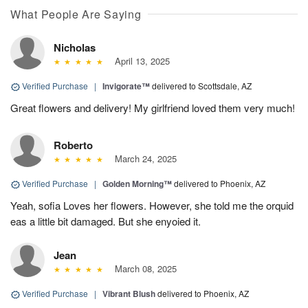
What People Are Saying
Nicholas
April 13, 2025
Verified Purchase
|
Invigorate™
delivered to Scottsdale, AZ
Great flowers and delivery! My girlfriend loved them very much!
Roberto
March 24, 2025
Verified Purchase
|
Golden Morning™
delivered to Phoenix, AZ
Yeah, sofia Loves her flowers. However, she told me the orquid
eas a little bit damaged. But she enyoied it.
Jean
March 08, 2025
Verified Purchase
|
Vibrant Blush
delivered to Phoenix, AZ