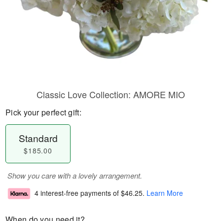
Classic Love Collection: AMORE MIO
Pick your perfect gift:
Standard
$185.00
Show you care with a lovely arrangement.
4 interest-free payments of
$46.25
.
Learn More
When do you need it?