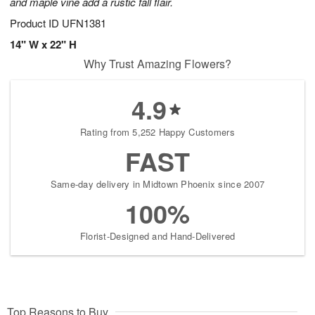
and maple vine add a rustic fall flair.
Product ID
UFN1381
14" W x 22" H
Why Trust Amazing Flowers?
4.9
Rating from 5,252 Happy Customers
FAST
Same-day delivery in Midtown Phoenix since 2007
100%
Florist-Designed and Hand-Delivered
Top Reasons to Buy