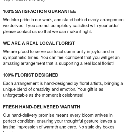
100% SATISFACTION GUARANTEE
We take pride in our work, and stand behind every arrangement
we deliver. If you are not completely satisfied with your order,
please contact us so that we can make it right.
WE ARE A REAL LOCAL FLORIST
We are proud to serve our local community in joyful and in
sympathetic times. You can feel confident that you will get an
amazing arrangement that is supporting a real local florist!
100% FLORIST DESIGNED
Each arrangement is hand-designed by floral artists, bringing a
unique blend of creativity and emotion. Your gift is as
unforgettable as the moment it celebrates!
FRESH HAND-DELIVERED WARMTH
Our hand-delivery promise means every bloom arrives in
perfect condition, ensuring your thoughtful gesture leaves a
lasting impression of warmth and care. No stale dry boxes