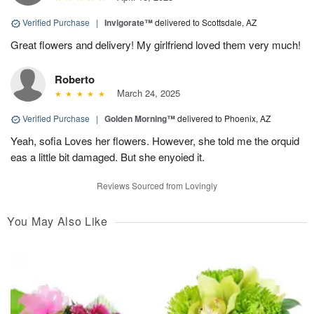
Verified Purchase
|
Invigorate™
delivered to Scottsdale, AZ
Great flowers and delivery! My girlfriend loved them very much!
Roberto
March 24, 2025
Verified Purchase
|
Golden Morning™
delivered to Phoenix, AZ
Yeah, sofia Loves her flowers. However, she told me the orquid
eas a little bit damaged. But she enyoied it.
Reviews Sourced from Lovingly
You May Also Like