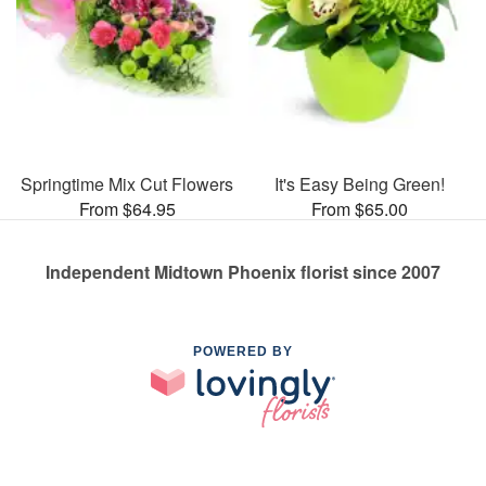
Springtime Mix Cut Flowers
It's Easy Being Green!
From $64.95
From $65.00
Independent Midtown Phoenix florist since 2007
POWERED BY