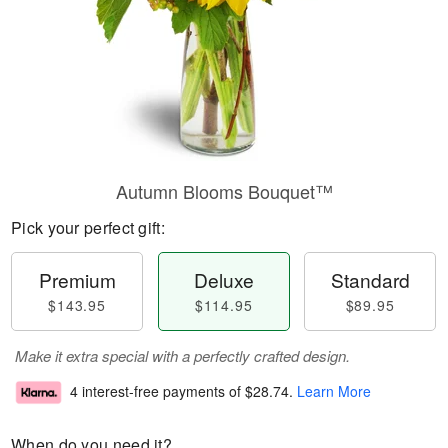
Autumn Blooms Bouquet™
Pick your perfect gift:
Premium
Deluxe
Standard
$143.95
$114.95
$89.95
Make it extra special with a perfectly crafted design.
4 interest-free payments of
$28.74
.
Learn More
When do you need it?