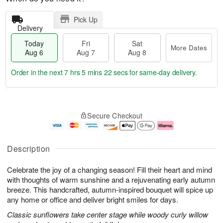
Pick Up
Delivery
Today
Fri
Sat
More Dates
Aug 6
Aug 7
Aug 8
Order in the next
7 hrs 5 mins 21 secs
for same-day delivery.
T
M
o
S
o
F
Secure Checkout
d
a
r
ri
a
t
e
A
y
A
D
u
A
u
a
g
Description
u
g
t
7
g
8
e
Celebrate the joy of a changing season! Fill their heart and mind
6
s
with thoughts of warm sunshine and a rejuvenating early autumn
breeze. This handcrafted, autumn-inspired bouquet will spice up
any home or office and deliver bright smiles for days.
Classic sunflowers take center stage while woody curly willow