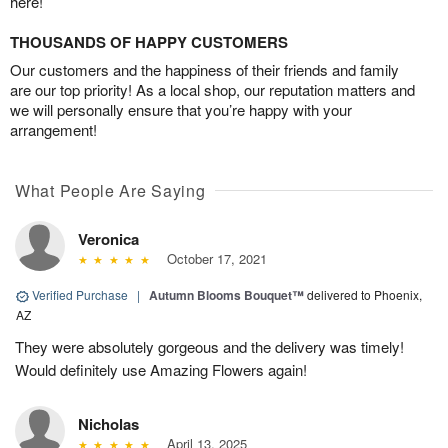
here!
THOUSANDS OF HAPPY CUSTOMERS
Our customers and the happiness of their friends and family
are our top priority! As a local shop, our reputation matters and
we will personally ensure that you’re happy with your
arrangement!
What People Are Saying
Veronica
October 17, 2021
Verified Purchase
|
Autumn Blooms Bouquet™
delivered to Phoenix,
AZ
They were absolutely gorgeous and the delivery was timely!
Would definitely use Amazing Flowers again!
Nicholas
April 13, 2025