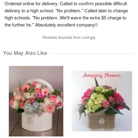
Ordered online for delivery. Called to confirm possible difficult
delivery to a high school. "No problem." Called later to change
high schools. "No problem. We'll wave the extra $5 charge to
the further hs." Absolutely excellent company!!
Reviews Sourced from Lovingly
You May Also Like