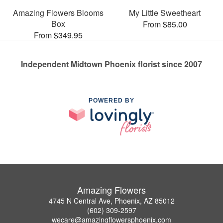
Amazing Flowers Blooms
My Little Sweetheart
Box
From $85.00
From $349.95
Independent Midtown Phoenix florist since 2007
POWERED BY
Amazing Flowers
4745 N Central Ave, Phoenix, AZ 85012
(602) 309-2597
wecare@amazingflowersphoenix.com