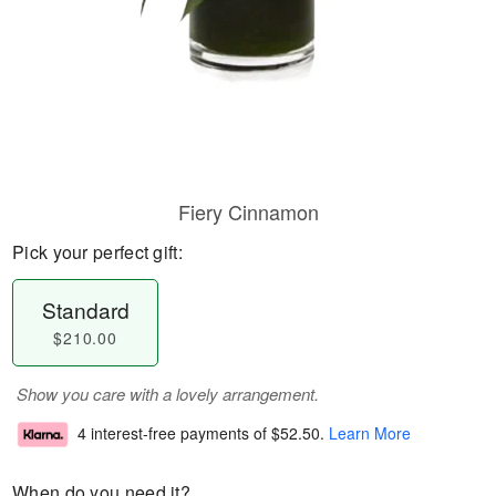
Fiery Cinnamon
Pick your perfect gift:
Standard
$210.00
Show you care with a lovely arrangement.
4 interest-free payments of
$52.50
.
Learn More
When do you need it?