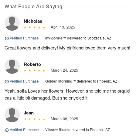
What People Are Saying
Nicholas
April 13, 2025
Verified Purchase
|
Invigorate™
delivered to Scottsdale, AZ
Great flowers and delivery! My girlfriend loved them very much!
Roberto
March 24, 2025
Verified Purchase
|
Golden Morning™
delivered to Phoenix, AZ
Yeah, sofia Loves her flowers. However, she told me the orquid
eas a little bit damaged. But she enyoied it.
Jean
March 08, 2025
Verified Purchase
|
Vibrant Blush
delivered to Phoenix, AZ