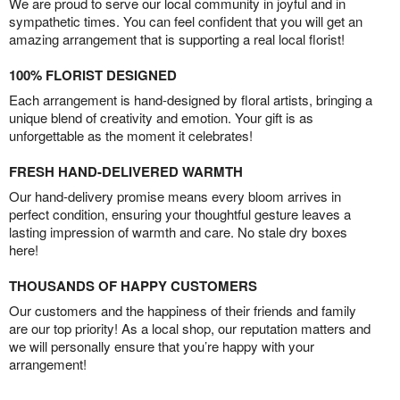
We are proud to serve our local community in joyful and in
sympathetic times. You can feel confident that you will get an
amazing arrangement that is supporting a real local florist!
100% FLORIST DESIGNED
Each arrangement is hand-designed by floral artists, bringing a
unique blend of creativity and emotion. Your gift is as
unforgettable as the moment it celebrates!
FRESH HAND-DELIVERED WARMTH
Our hand-delivery promise means every bloom arrives in
perfect condition, ensuring your thoughtful gesture leaves a
lasting impression of warmth and care. No stale dry boxes
here!
THOUSANDS OF HAPPY CUSTOMERS
Our customers and the happiness of their friends and family
are our top priority! As a local shop, our reputation matters and
we will personally ensure that you’re happy with your
arrangement!