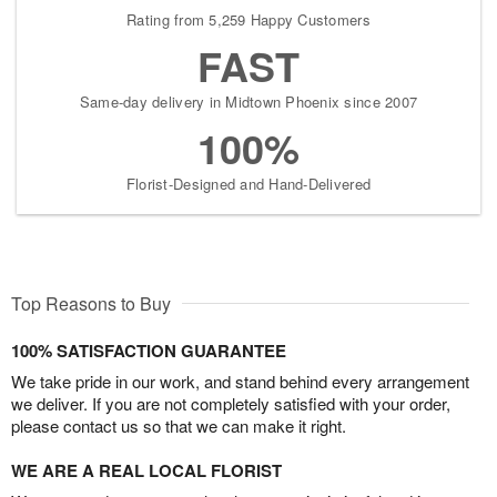
Rating from 5,259 Happy Customers
FAST
Same-day delivery in Midtown Phoenix since 2007
100%
Florist-Designed and Hand-Delivered
Top Reasons to Buy
100% SATISFACTION GUARANTEE
We take pride in our work, and stand behind every arrangement
we deliver. If you are not completely satisfied with your order,
please contact us so that we can make it right.
WE ARE A REAL LOCAL FLORIST