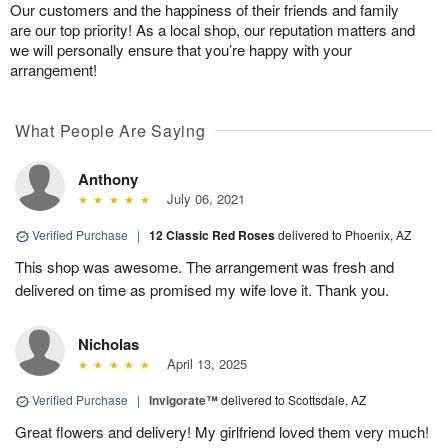
Our customers and the happiness of their friends and family
are our top priority! As a local shop, our reputation matters and
we will personally ensure that you’re happy with your
arrangement!
What People Are Saying
Anthony
July 06, 2021
Verified Purchase
|
12 Classic Red Roses
delivered to Phoenix, AZ
This shop was awesome. The arrangement was fresh and
delivered on time as promised my wife love it. Thank you.
Nicholas
April 13, 2025
Verified Purchase
|
Invigorate™
delivered to Scottsdale, AZ
Great flowers and delivery! My girlfriend loved them very much!