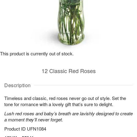
This product is currently out of stock.
12 Classic Red Roses
Description
Timeless and classic, red roses never go out of style. Set the
tone for romance with a lovely gift that’s sure to delight.
Lush red roses and baby’s breath are lavishly designed to create
a moment they’ll never forget.
Product ID
UFN1084