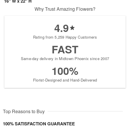
16" W x 22" H
Why Trust Amazing Flowers?
4.9
Rating from 5,259 Happy Customers
FAST
Same-day delivery in Midtown Phoenix since 2007
100%
Florist-Designed and Hand-Delivered
Top Reasons to Buy
100% SATISFACTION GUARANTEE