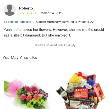
Roberto
March 24, 2025
Verified Purchase
|
Golden Morning™
delivered to Phoenix, AZ
Yeah, sofia Loves her flowers. However, she told me the orquid
eas a little bit damaged. But she enyoied it.
Reviews Sourced from Lovingly
You May Also Like