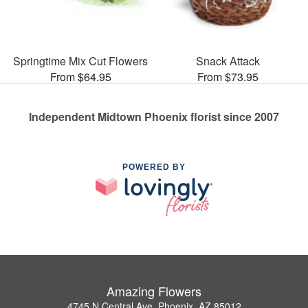
Springtime Mix Cut Flowers
Snack Attack
From $64.95
From $73.95
Independent Midtown Phoenix florist since 2007
POWERED BY
Amazing Flowers
4745 N Central Ave, Phoenix, AZ 85012