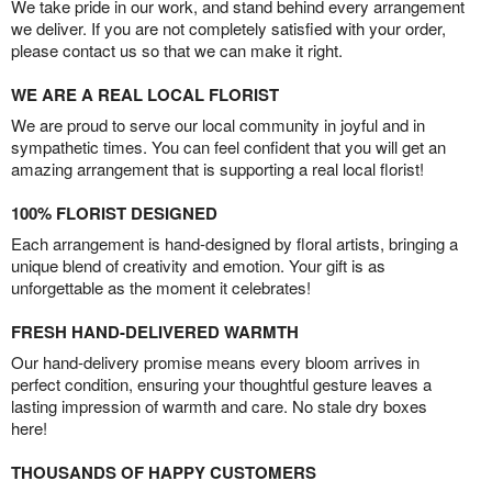
We take pride in our work, and stand behind every arrangement
we deliver. If you are not completely satisfied with your order,
please contact us so that we can make it right.
WE ARE A REAL LOCAL FLORIST
We are proud to serve our local community in joyful and in
sympathetic times. You can feel confident that you will get an
amazing arrangement that is supporting a real local florist!
100% FLORIST DESIGNED
Each arrangement is hand-designed by floral artists, bringing a
unique blend of creativity and emotion. Your gift is as
unforgettable as the moment it celebrates!
FRESH HAND-DELIVERED WARMTH
Our hand-delivery promise means every bloom arrives in
perfect condition, ensuring your thoughtful gesture leaves a
lasting impression of warmth and care. No stale dry boxes
here!
THOUSANDS OF HAPPY CUSTOMERS