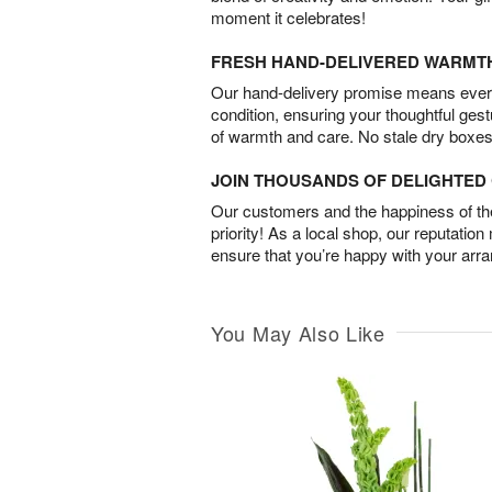
moment it celebrates!
FRESH HAND-DELIVERED WARMT
Our hand-delivery promise means every
condition, ensuring your thoughtful ges
of warmth and care. No stale dry boxes
JOIN THOUSANDS OF DELIGHTE
Our customers and the happiness of thei
priority! As a local shop, our reputation
ensure that you’re happy with your arr
You May Also Like