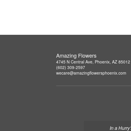
Amazing Flowers
4745 N Central Ave, Phoenix, AZ 85012
(602) 309-2597
wecare@amazingflowersphoenix.com
In a Hurry