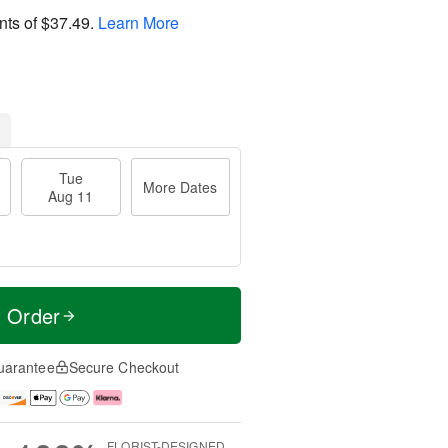
nts of
$37.49
.
Learn More
Tue
More Dates
Aug 11
t Order
uarantee
Secure Checkout
FLORIST-DESIGNED