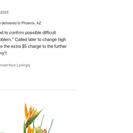
 2025
h
delivered to Phoenix, AZ
d to confirm possible difficult
roblem." Called later to change high
 the extra $5 charge to the further
ny!!
rced from Lovingly