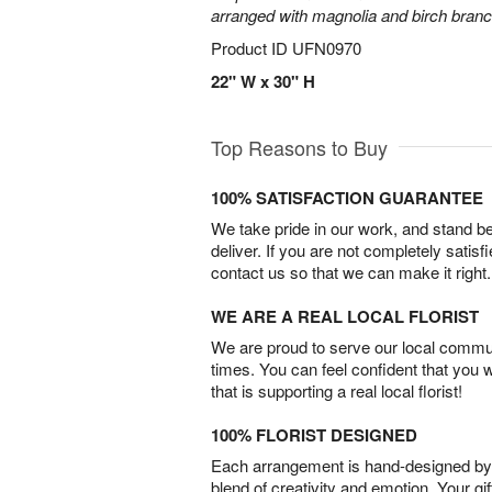
arranged with magnolia and birch bran
Product ID
UFN0970
22" W x 30" H
Top Reasons to Buy
100% SATISFACTION GUARANTEE
We take pride in our work, and stand 
deliver. If you are not completely satisf
contact us so that we can make it right.
WE ARE A REAL LOCAL FLORIST
We are proud to serve our local commun
times. You can feel confident that you 
that is supporting a real local florist!
100% FLORIST DESIGNED
Each arrangement is hand-designed by fl
blend of creativity and emotion. Your gif