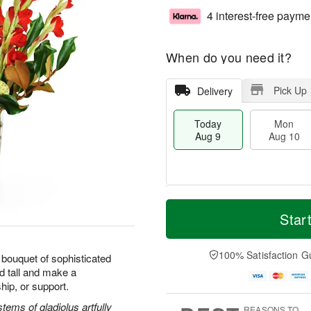
4 interest-free payme
When do you need it?
Pick Up
Delivery
Today
Mon
Aug 9
Aug 10
T
M
M
T
o
o
Star
o
u
d
r
n
e
a
e
A
A
y
D
100% Satisfaction G
u
u
bouquet of sophisticated
A
a
g
g
d tall and make a
u
t
1
1
hip, or support.
g
e
0
1
9
s
ems of gladiolus artfully
REASONS TO