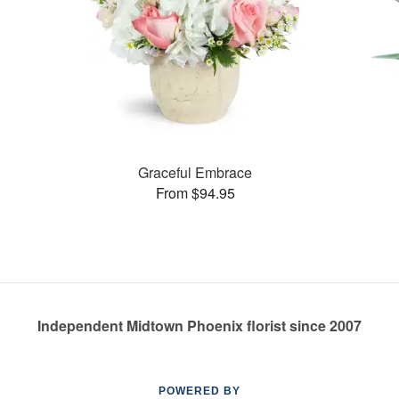
Graceful Embrace
From $94.95
Independent Midtown Phoenix florist since 2007
POWERED BY