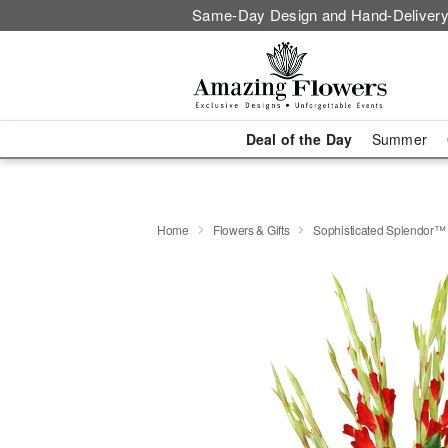
Same-Day Design and Hand-Delivery
Deal of the Day
Summer
Home
Flowers & Gifts
Sophisticated Splendor™