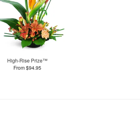
High-Rise Prize™
From $94.95