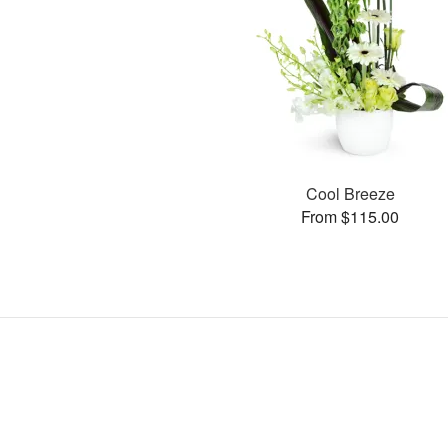
Cool Breeze
From $115.00