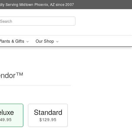
dly Serving Midtown Phoenix, AZ since 2007
Plants & Gifts
Our Shop
lendor™
luxe
Standard
49.95
$129.95