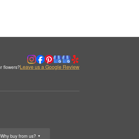
Leave us a Google Review
r flowers?
Why buy from us?
▼