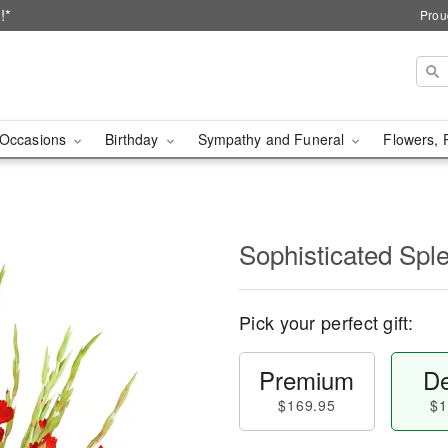
!*
Prou
Occasions
Birthday
Sympathy and Funeral
Flowers, 
Sophisticated Sp
Pick your perfect gift:
Premium
De
$169.95
$1