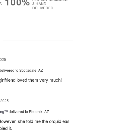
100%
S
& HAND-
DELIVERED
g
2025
delivered to Scottsdale, AZ
girlfriend loved them very much!
 2025
ing™
delivered to Phoenix, AZ
However, she told me the orquid eas
ied it.