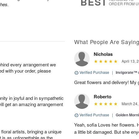
BEST
ches.
ORDER FROM U
What People Are Sayin
Nicholas
April 13, 
behind every arrangement we
ied with your order, please
Verified Purchase
|
Invigorate™
Great flowers and delivery! My 
Roberto
ity in joyful and in sympathetic
will get an amazing arrangement
March 24,
Verified Purchase
|
Golden Morn
Yeah, sofia Loves her flowers. 
oral artists, bringing a unique
a little bit damaged. But she enyo
t is as unforgettable as the