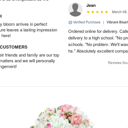
Jean
March 08,
H
Verified Purchase
|
Vibrant Blus
 bloom arrives in perfect
ture leaves a lasting impression
Ordered online for delivery. Calle
 here!
delivery to a high school. "No p
schools. "No problem. We'll wave
D CUSTOMERS
hs." Absolutely excellent compa
r friends and family are our top
 matters and we will personally
Reviews Sou
angement!