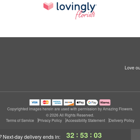
Love ou
Copyrighted images herein are used with permission by Amazing Flowers.
© 2026 All Rights Reserved.
Terms of Service
Privacy Policy
Accessibility Statement
Delivery Policy
:
:
32
53
02
?
next-day delivery
ends in: