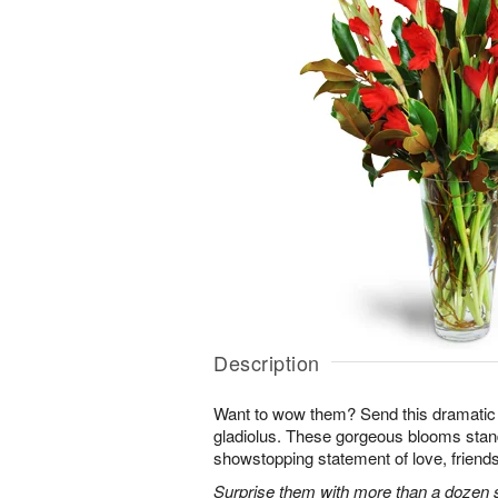
Description
Want to wow them? Send this dramatic 
gladiolus. These gorgeous blooms stan
showstopping statement of love, friends
Surprise them with more than a dozen st