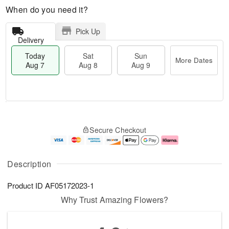
When do you need it?
Pick Up
Delivery
Today
Sat
Sun
More Dates
Aug 7
Aug 8
Aug 9
M
T
S
S
o
o
Secure Checkout
a
u
r
d
t
n
e
a
A
A
D
y
u
u
a
A
Description
g
g
t
u
8
9
e
g
Product ID
AF05172023-1
s
7
Why Trust Amazing Flowers?