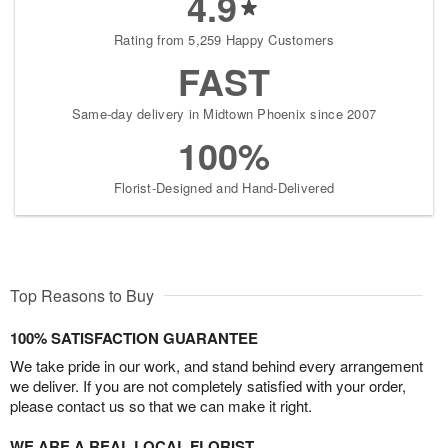
4.9
Rating from 5,259 Happy Customers
FAST
Same-day delivery in Midtown Phoenix since 2007
100%
Florist-Designed and Hand-Delivered
Top Reasons to Buy
100% SATISFACTION GUARANTEE
We take pride in our work, and stand behind every arrangement
we deliver. If you are not completely satisfied with your order,
please contact us so that we can make it right.
WE ARE A REAL LOCAL FLORIST