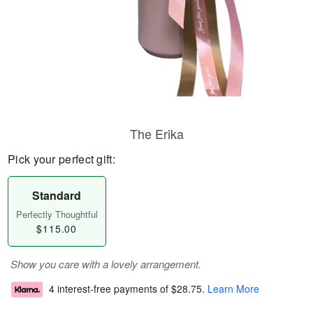
The Erika
Pick your perfect gift:
Standard
Perfectly Thoughtful
$115.00
Show you care with a lovely arrangement.
4 interest-free payments of
$28.75
.
Learn More