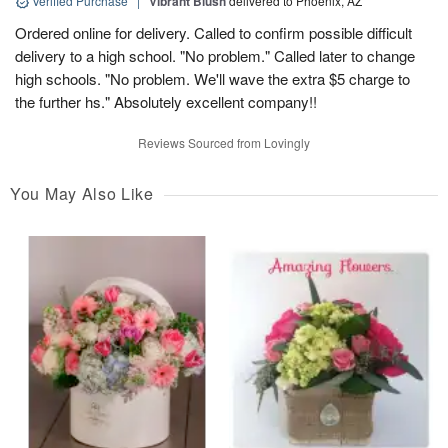
Verified Purchase
|
Vibrant Blush
delivered to Phoenix, AZ
Ordered online for delivery. Called to confirm possible difficult
delivery to a high school. "No problem." Called later to change
high schools. "No problem. We'll wave the extra $5 charge to
the further hs." Absolutely excellent company!!
Reviews Sourced from Lovingly
You May Also Like