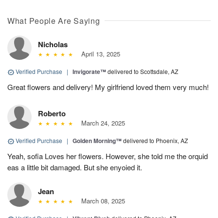
What People Are Saying
Nicholas
April 13, 2025
Verified Purchase
|
Invigorate™
delivered to Scottsdale, AZ
Great flowers and delivery! My girlfriend loved them very much!
Roberto
March 24, 2025
Verified Purchase
|
Golden Morning™
delivered to Phoenix, AZ
Yeah, sofia Loves her flowers. However, she told me the orquid
eas a little bit damaged. But she enyoied it.
Jean
March 08, 2025