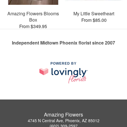
Amazing Flowers Blooms
My Little Sweetheart
Box
From $85.00
From $349.95
Independent Midtown Phoenix florist since 2007
POWERED BY
Amazing Flowers
4745 N Central Ave, Phoenix, AZ 85012
(602) 309-2597