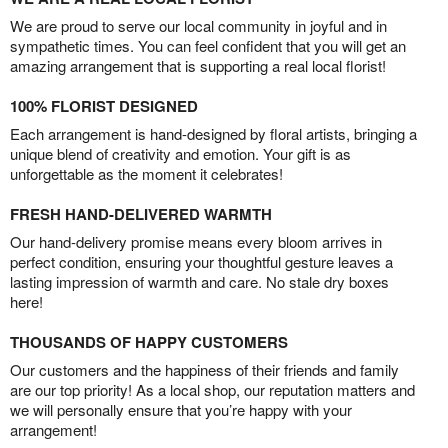
We are proud to serve our local community in joyful and in
sympathetic times. You can feel confident that you will get an
amazing arrangement that is supporting a real local florist!
100% FLORIST DESIGNED
Each arrangement is hand-designed by floral artists, bringing a
unique blend of creativity and emotion. Your gift is as
unforgettable as the moment it celebrates!
FRESH HAND-DELIVERED WARMTH
Our hand-delivery promise means every bloom arrives in
perfect condition, ensuring your thoughtful gesture leaves a
lasting impression of warmth and care. No stale dry boxes
here!
THOUSANDS OF HAPPY CUSTOMERS
Our customers and the happiness of their friends and family
are our top priority! As a local shop, our reputation matters and
we will personally ensure that you’re happy with your
arrangement!