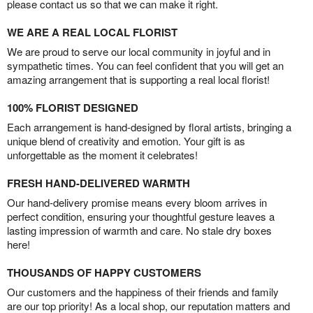
please contact us so that we can make it right.
WE ARE A REAL LOCAL FLORIST
We are proud to serve our local community in joyful and in
sympathetic times. You can feel confident that you will get an
amazing arrangement that is supporting a real local florist!
100% FLORIST DESIGNED
Each arrangement is hand-designed by floral artists, bringing a
unique blend of creativity and emotion. Your gift is as
unforgettable as the moment it celebrates!
FRESH HAND-DELIVERED WARMTH
Our hand-delivery promise means every bloom arrives in
perfect condition, ensuring your thoughtful gesture leaves a
lasting impression of warmth and care. No stale dry boxes
here!
THOUSANDS OF HAPPY CUSTOMERS
Our customers and the happiness of their friends and family
are our top priority! As a local shop, our reputation matters and