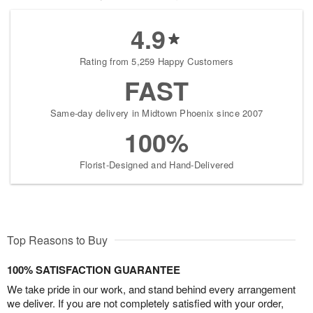
4.9
Rating from 5,259 Happy Customers
FAST
Same-day delivery in Midtown Phoenix since 2007
100%
Florist-Designed and Hand-Delivered
Top Reasons to Buy
100% SATISFACTION GUARANTEE
We take pride in our work, and stand behind every arrangement
we deliver. If you are not completely satisfied with your order,