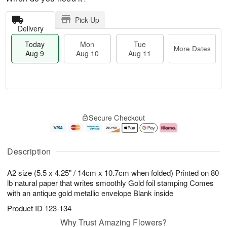
Pick Up
Delivery
Today
Mon
Tue
More Dates
Aug 9
Aug 10
Aug 11
T
M
M
T
o
o
o
u
Secure Checkout
d
r
n
e
a
e
A
A
y
D
u
u
A
a
g
g
Description
u
t
1
1
g
e
0
1
A2 size (5.5 x 4.25" / 14cm x 10.7cm when folded) Printed on 80
9
s
lb natural paper that writes smoothly Gold foil stamping Comes
with an antique gold metallic envelope Blank inside
Product ID
123-134
Why Trust Amazing Flowers?