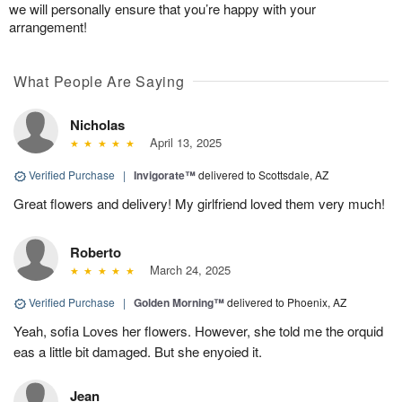
we will personally ensure that you’re happy with your
arrangement!
What People Are Saying
Nicholas
April 13, 2025
Verified Purchase
|
Invigorate™
delivered to Scottsdale, AZ
Great flowers and delivery! My girlfriend loved them very much!
Roberto
March 24, 2025
Verified Purchase
|
Golden Morning™
delivered to Phoenix, AZ
Yeah, sofia Loves her flowers. However, she told me the orquid
eas a little bit damaged. But she enyoied it.
Jean