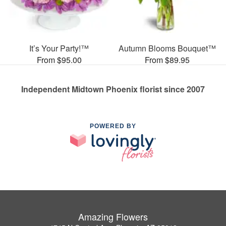
It’s Your Party!™
Autumn Blooms Bouquet™
From $95.00
From $89.95
Independent Midtown Phoenix florist since 2007
POWERED BY
Amazing Flowers