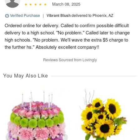
March 08, 2025
Verified Purchase
|
Vibrant Blush
delivered to Phoenix, AZ
Ordered online for delivery. Called to confirm possible difficult
delivery to a high school. "No problem." Called later to change
high schools. "No problem. We'll wave the extra $5 charge to
the further hs." Absolutely excellent company!!
Reviews Sourced from Lovingly
You May Also Like