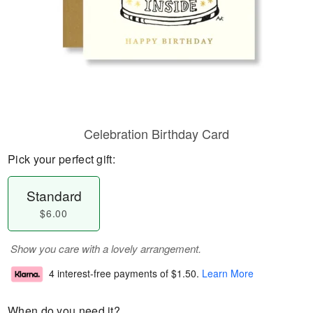
Celebration Birthday Card
Pick your perfect gift:
Standard
$6.00
Show you care with a lovely arrangement.
4 interest-free payments of
$1.50
.
Learn More
When do you need it?